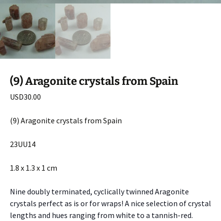
(9) Aragonite crystals from Spain
USD
30.00
(9) Aragonite crystals from Spain
23UU14
1.8 x 1.3 x 1 cm
Nine doubly terminated, cyclically twinned Aragonite
crystals perfect as is or for wraps! A nice selection of crystal
lengths and hues ranging from white to a tannish-red.