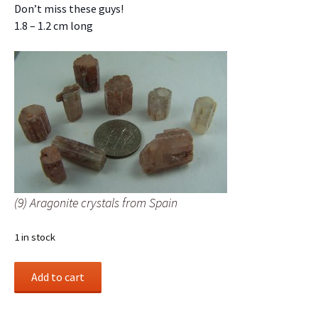
Don’t miss these guys!
1.8 – 1.2 cm long
(9) Aragonite crystals from Spain
1 in stock
(9)
Add to cart
Aragonite
crystals