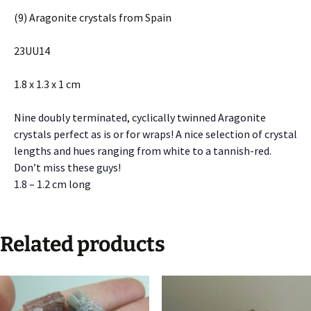
(9) Aragonite crystals from Spain
23UU14
1.8 x 1.3 x 1 cm
Nine doubly terminated, cyclically twinned Aragonite
crystals perfect as is or for wraps! A nice selection of crystal
lengths and hues ranging from white to a tannish-red.
Don’t miss these guys!
1.8 – 1.2 cm long
Related products