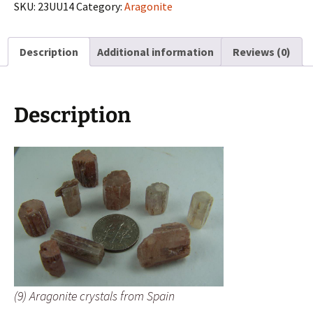
from
SKU:
23UU14
Category:
Aragonite
Spain
quantity
Description
Additional information
Reviews (0)
Description
(9) Aragonite crystals from Spain