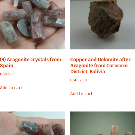
(9) Aragonite crystals from
Copper and Dolomite after
Spain
Aragonite from Corocoro
District, Bolivia
USD
30.00
USD
32.00
Add to cart
Add to cart