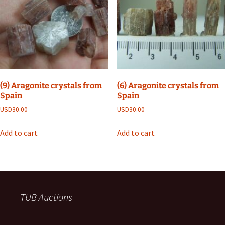
(9) Aragonite crystals from
(6) Aragonite crystals from
Spain
Spain
USD
30.00
USD
30.00
Add to cart
Add to cart
TUB Auctions