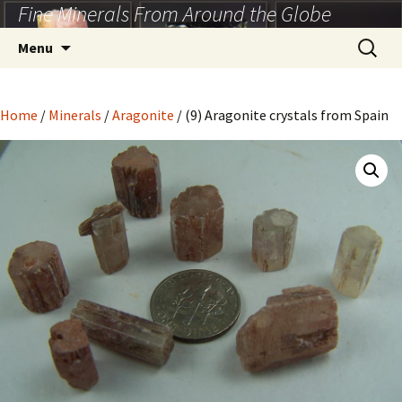
Fine Minerals From Around the Globe
Skip
to
Search
Menu
content
for:
Home
/
Minerals
/
Aragonite
/ (9) Aragonite crystals from Spain