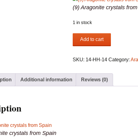
(9) Aragonite crystals fro
1 in stock
(9)
Add to cart
Aragonite
crystals
from
SKU:
14-HH-14
Category:
Ara
Spain
quantity
ption
Additional information
Reviews (0)
iption
nite crystals from Spain