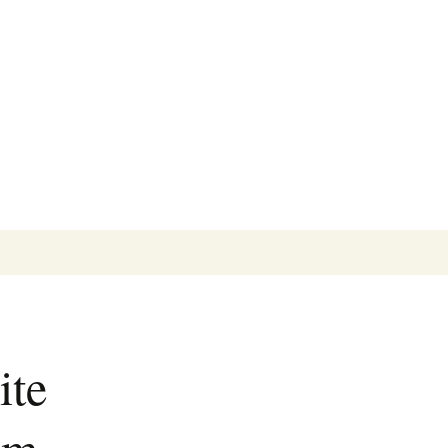
Search
for:
ite