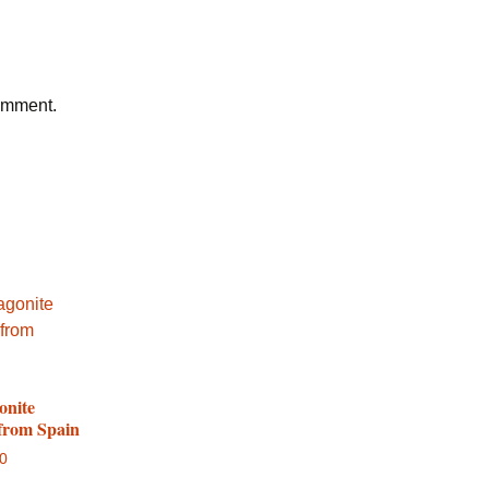
comment.
onite
 from Spain
00