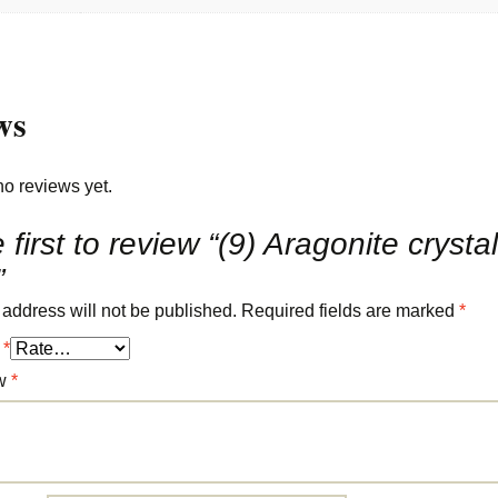
ws
no reviews yet.
 first to review “(9) Aragonite crysta
”
 address will not be published.
Required fields are marked
*
g
*
ew
*