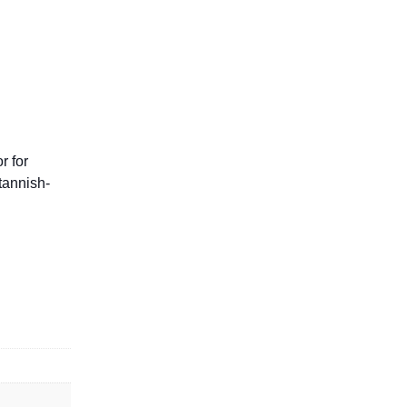
r for
tannish-