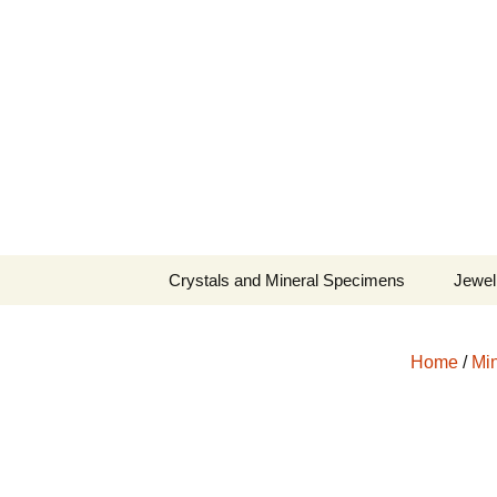
Fine Minerals From Around 
Skip
to
content
Crystals and Mineral Specimens
Jewel
Queen
Home
/
Min
Cosmi
Tela’