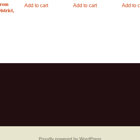
from
Add to cart
Add to cart
Add to c
strict,
Proudly powered by WordPress