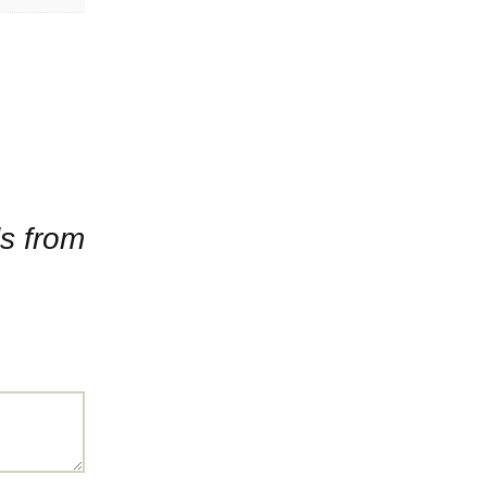
ls from