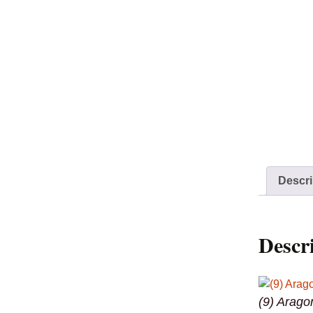
Descri
Descr
(9) Arago