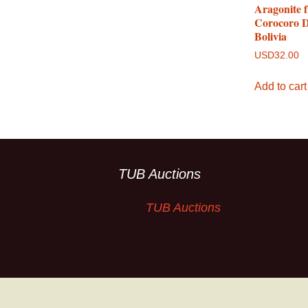
Aragonite 
Corocoro Di
Bolivia
USD
32.00
Add to cart
TUB Auctions
TUB Auctions