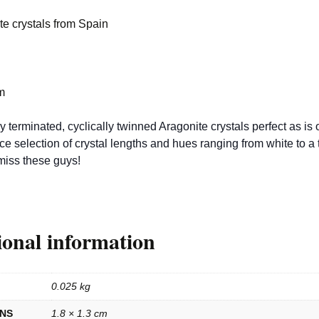
te crystals from Spain
m
 terminated, cyclically twinned Aragonite crystals perfect as is o
ce selection of crystal lengths and hues ranging from white to a 
miss these guys!
ional information
0.025 kg
ONS
1.8 × 1.3 cm