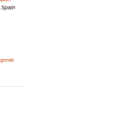
m Spain
gonite