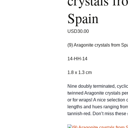
crystals fr
Spain
USD
30.00
(9) Aragonite crystals from Sp
14-HH-14
1.8 x 1.3 cm
Nine doubly terminated, cyclic
twinned Aragonite crystals per
or for wraps! A nice selection o
lengths and hues ranging from
tannish-red. Don’t miss these