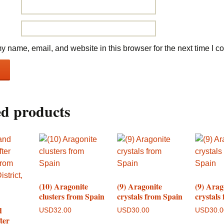
 name, email, and website in this browser for the next time I 
ed products
(10) Aragonite
(9) Aragonite
(9) Arag
clusters from Spain
crystals from Spain
crystals
d
USD
32.00
USD
30.00
USD
30.
ter