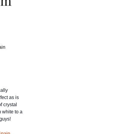
om
ain
ally
fect as is
f crystal
 white to a
 guys!