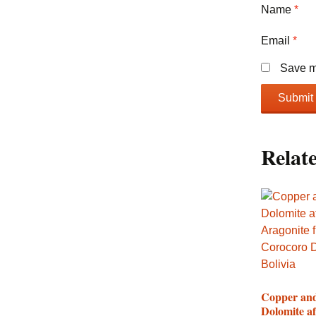
Name
*
Email
*
Save my
Relat
Copper an
Dolomite af