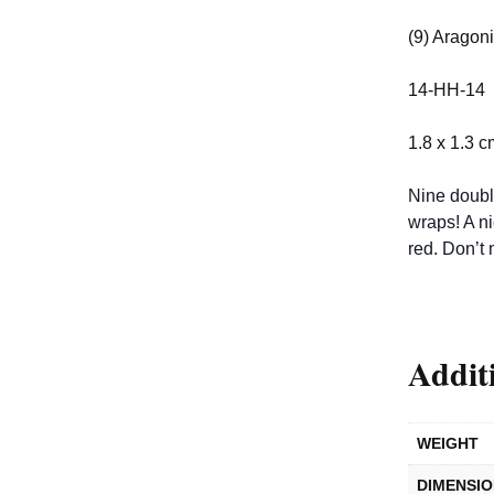
(9) Aragoni
14-HH-14
1.8 x 1.3 c
Nine doubly
wraps! A ni
red. Don’t 
Addit
WEIGHT
DIMENSI