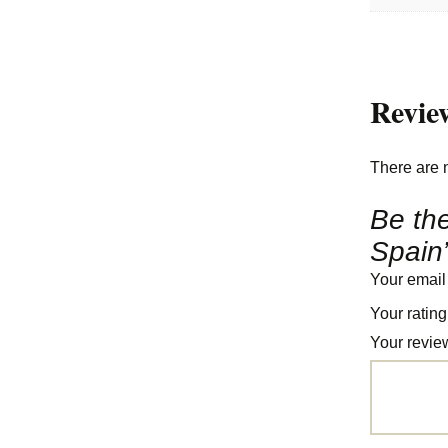
Revie
There are 
Be the
Spain
Your email
Your ratin
Your revi