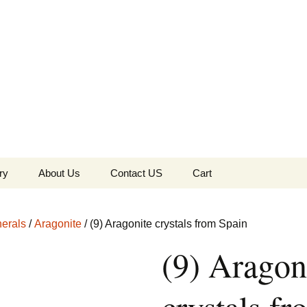
the Globe
ry
About Us
Contact US
Cart
 of Diamonds
Checkout
erals
/
Aragonite
/ (9) Aragonite crystals from Spain
c Collection
(9) Aragon
s Jewels
Tela’s Stash