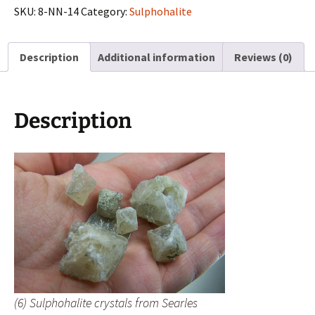
from
SKU:
8-NN-14
Category:
Sulphohalite
Searles
Lake,
Description
Additional information
Reviews (0)
California
quantity
Description
(6) Sulphohalite crystals from Searles