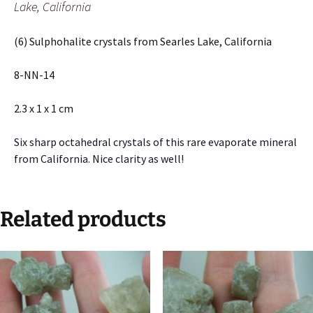
Lake, California
(6) Sulphohalite crystals from Searles Lake, California
8-NN-14
2.3 x 1 x 1 cm
Six sharp octahedral crystals of this rare evaporate mineral
from California. Nice clarity as well!
Related products