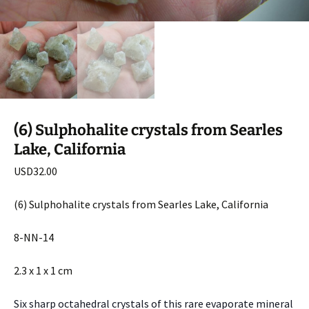
(6) Sulphohalite crystals from Searles
Lake, California
USD
32.00
(6) Sulphohalite crystals from Searles Lake, California
8-NN-14
2.3 x 1 x 1 cm
Six sharp octahedral crystals of this rare evaporate mineral