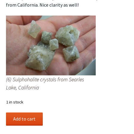
from California. Nice clarity as well!
(6) Sulphohalite crystals from Searles
Lake, California
1 in stock
(6)
Add to cart
Sulphohalite
crystals