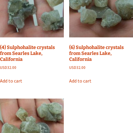
(4) Sulphohalite crystals
(6) Sulphohalite crystals
from Searles Lake,
from Searles Lake,
California
California
USD
32.00
USD
32.00
Add to cart
Add to cart