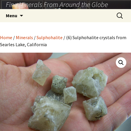
Fine Minerals From Around the Globe
Skip
to
Search
Menu
content
for:
Home
/
Minerals
/
Sulphohalite
/ (6) Sulphohalite crystals from
Searles Lake, California