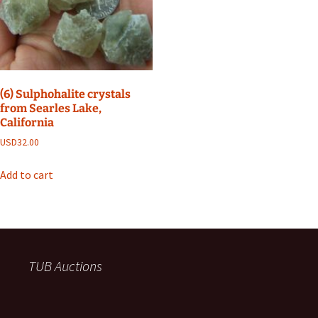
(6) Sulphohalite crystals
from Searles Lake,
California
USD
32.00
Add to cart
TUB Auctions