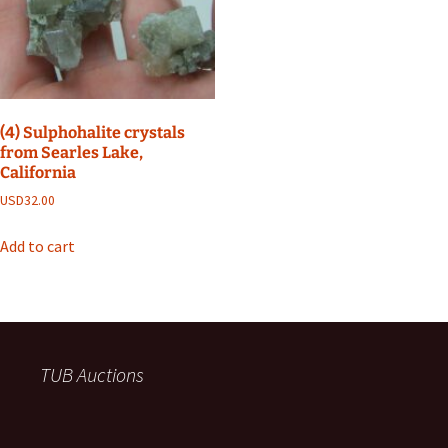
(4) Sulphohalite crystals
from Searles Lake,
California
USD
32.00
Add to cart
TUB Auctions