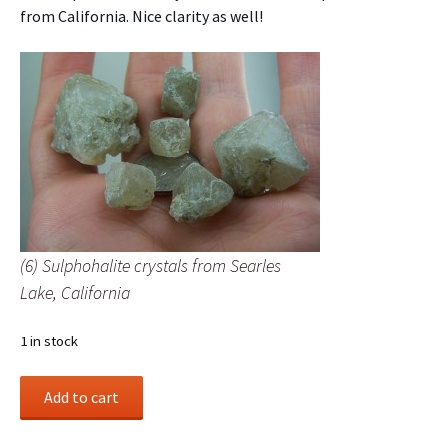
from California. Nice clarity as well!
(6) Sulphohalite crystals from Searles
Lake, California
1 in stock
(6)
Add to cart
Sulphohalite
crystals