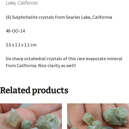
Lake, California
(6) Sulphohalite crystals from Searles Lake, California
40-OO-14
2.5 x 1.1 x 1.1 cm
Six sharp octahedral crystals of this rare evaporate mineral
from California. Nice clarity as well!
Related products