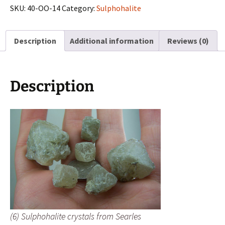
from
SKU:
40-OO-14
Category:
Sulphohalite
Searles
Lake,
Description
Additional information
Reviews (0)
California
quantity
Description
(6) Sulphohalite crystals from Searles