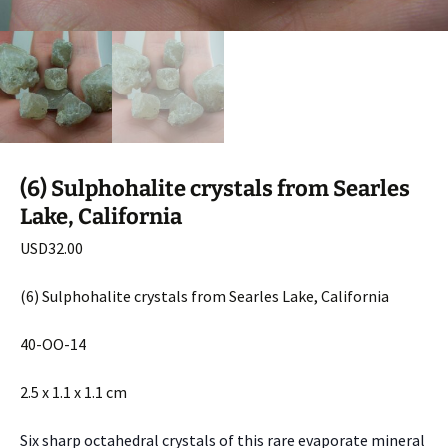
(6) Sulphohalite crystals from Searles
Lake, California
USD
32.00
(6) Sulphohalite crystals from Searles Lake, California
40-OO-14
2.5 x 1.1 x 1.1 cm
Six sharp octahedral crystals of this rare evaporate mineral