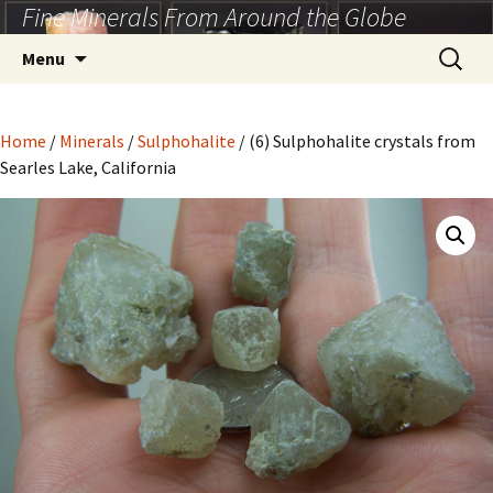
Fine Minerals From Around the Globe
Skip
to
Search
Menu
content
for:
Home
/
Minerals
/
Sulphohalite
/ (6) Sulphohalite crystals from
Searles Lake, California