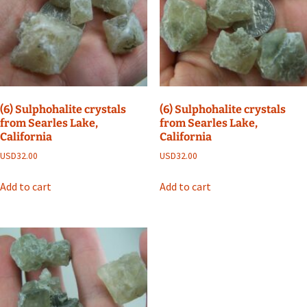
(6) Sulphohalite crystals
(6) Sulphohalite crystals
from Searles Lake,
from Searles Lake,
California
California
USD
32.00
USD
32.00
Add to cart
Add to cart