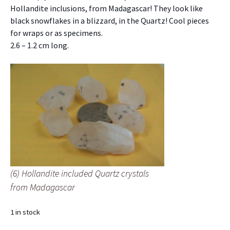
Hollandite inclusions, from Madagascar! They look like
black snowflakes in a blizzard, in the Quartz! Cool pieces
for wraps or as specimens.
2.6 – 1.2 cm long.
(6) Hollandite included Quartz crystals
from Madagascar
1 in stock