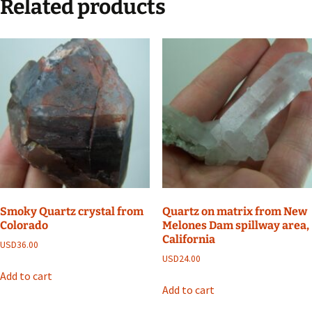
Related products
Smoky Quartz crystal from
Quartz on matrix from New
Colorado
Melones Dam spillway area,
California
USD
36.00
USD
24.00
Add to cart
Add to cart