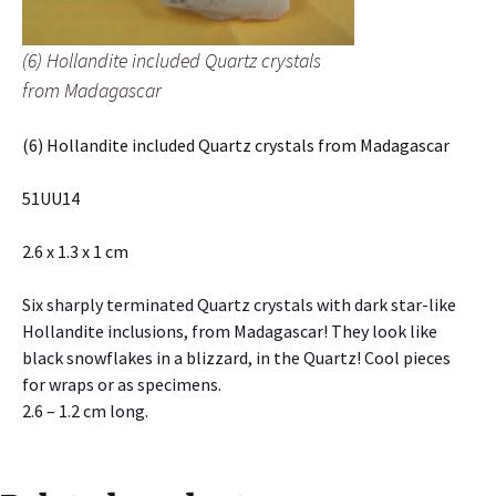
(6) Hollandite included Quartz crystals
from Madagascar
(6) Hollandite included Quartz crystals from Madagascar
51UU14
2.6 x 1.3 x 1 cm
Six sharply terminated Quartz crystals with dark star-like
Hollandite inclusions, from Madagascar! They look like
black snowflakes in a blizzard, in the Quartz! Cool pieces
for wraps or as specimens.
2.6 – 1.2 cm long.