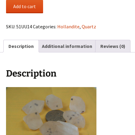
(6)
Add to cart
Hollandite
included
Quartz
SKU:
51UU14
Categories:
Hollandite
,
Quartz
crystals
from
Description
Additional information
Reviews (0)
Madagascar
quantity
Description