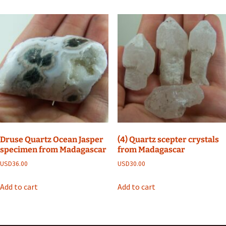
Druse Quartz Ocean Jasper
(4) Quartz scepter crystals
specimen from Madagascar
from Madagascar
USD
36.00
USD
30.00
Add to cart
Add to cart