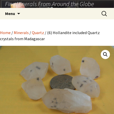
Fine Minerals From Around the Globe
Skip
to
Search
Menu
content
for:
Home
/
Minerals
/
Quartz
/ (6) Hollandite included Quartz
crystals from Madagascar