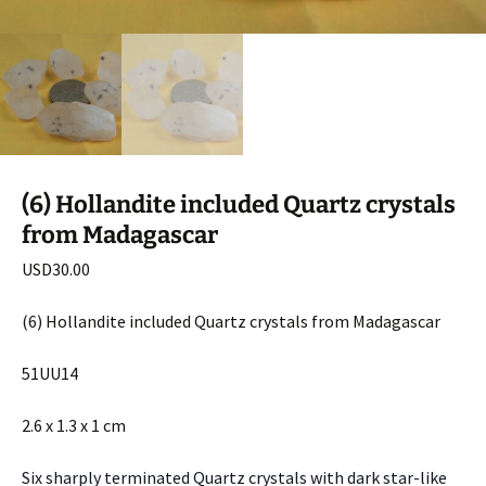
(6) Hollandite included Quartz crystals
from Madagascar
USD
30.00
(6) Hollandite included Quartz crystals from Madagascar
51UU14
2.6 x 1.3 x 1 cm
Six sharply terminated Quartz crystals with dark star-like