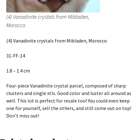
(4) Vanadinite crystals from Mibladen,
Morocco
(4) Vanadinite crystals from Mibladen, Morocco
31-FF-14
1.8 – 1.4 cm
Four-piece Vanadinite crystal parcel, composed of sharp
clusters and single xtls. Good color and luster all around as
well. This lot is perfect for resale too! You could even keep
one for yourself, sell the others, and still come out on top!
Don’t miss out!