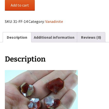
(4)
Add to cart
Vanadinite
crystals
from
SKU:
31-FF-14
Category:
Vanadinite
Mibladen,
Morocco
Description
Additional information
Reviews (0)
quantity
Description