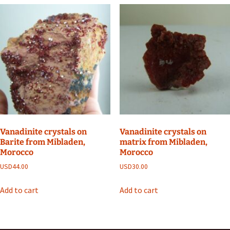
Vanadinite crystals on
Vanadinite crystals on
Barite from Mibladen,
matrix from Mibladen,
Morocco
Morocco
USD
44.00
USD
30.00
Add to cart
Add to cart