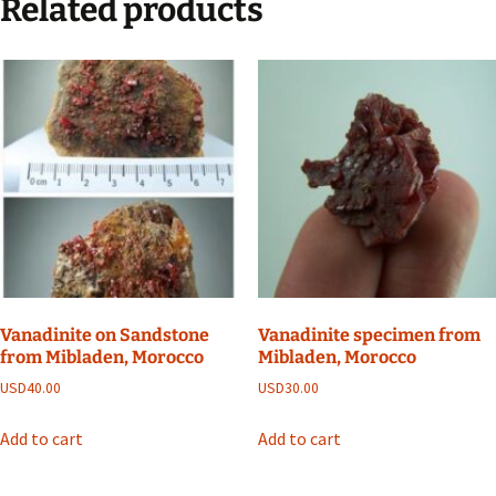
Related products
Vanadinite on Sandstone
Vanadinite specimen from
from Mibladen, Morocco
Mibladen, Morocco
USD
40.00
USD
30.00
Add to cart
Add to cart