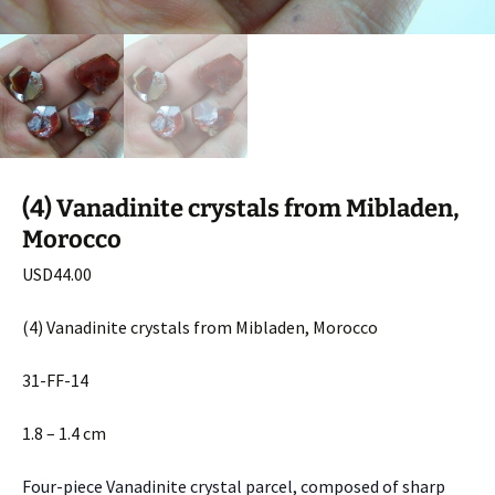
(4) Vanadinite crystals from Mibladen,
Morocco
USD
44.00
(4) Vanadinite crystals from Mibladen, Morocco
31-FF-14
1.8 – 1.4 cm
Four-piece Vanadinite crystal parcel, composed of sharp