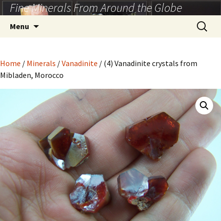
Fine Minerals From Around the Globe
Skip
to
Search
Menu
content
for:
Home
/
Minerals
/
Vanadinite
/ (4) Vanadinite crystals from
Mibladen, Morocco