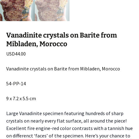
Vanadinite crystals on Barite from
Mibladen, Morocco
USD
44.00
Vanadinite crystals on Barite from Mibladen, Morocco
54-PP-14
9 x 7.2 x 5.5 cm
Large Vanadinite specimen featuring hundreds of sharp
crystals on nearly every flat surface, all around the piece!
Excellent fire engine-red color contrasts with a tannish hue
on differenct ‘faces’ of the specimen. Here’s your chance to