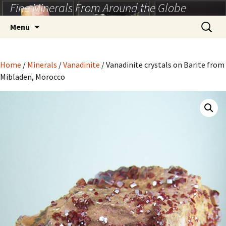
Fine Minerals From Around the Globe
Skip
to
Search
Menu
content
for:
Home
/
Minerals
/
Vanadinite
/ Vanadinite crystals on Barite from
Mibladen, Morocco