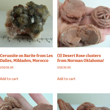
Cerussite on Barite from Les
(3) Desert Rose clusters
Dalles, Mibladen, Morocco
from Norman Oklahoma!
USD
36.00
USD
30.00
Add to cart
Add to cart