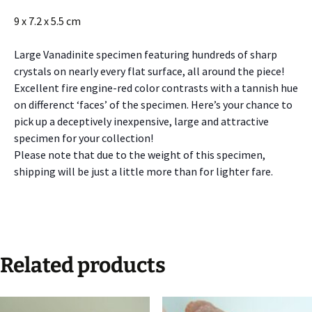
9 x 7.2 x 5.5 cm
Large Vanadinite specimen featuring hundreds of sharp
crystals on nearly every flat surface, all around the piece!
Excellent fire engine-red color contrasts with a tannish hue
on differenct ‘faces’ of the specimen. Here’s your chance to
pick up a deceptively inexpensive, large and attractive
specimen for your collection!
Please note that due to the weight of this specimen,
shipping will be just a little more than for lighter fare.
Related products