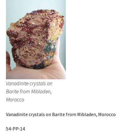
Vanadinite crystals on
Barite from Mibladen,
Morocco
Vanadinite crystals on Barite from Mibladen, Morocco
54-PP-14