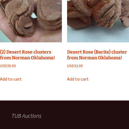
(2) Desert Rose clusters
Desert Rose (Barite) cluster
from Norman Oklahoma!
from Norman Oklahoma!
USD
30.00
USD
32.00
Add to cart
Add to cart
TUB Auctions