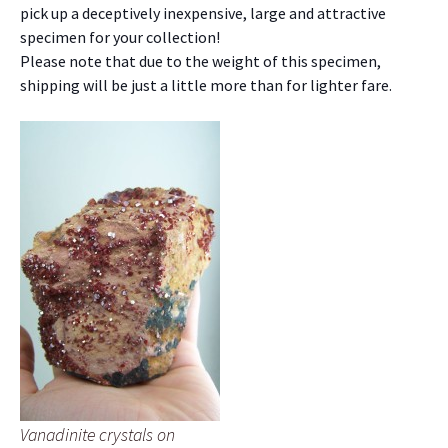
pick up a deceptively inexpensive, large and attractive
specimen for your collection!
Please note that due to the weight of this specimen,
shipping will be just a little more than for lighter fare.
Vanadinite crystals on