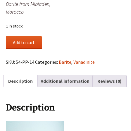
Barite from Mibladen,
Morocco
1 in stock
Vanadinite
Add to cart
crystals
on
Barite
SKU:
54-PP-14
Categories:
Barite
,
Vanadinite
from
Mibladen,
Description
Additional information
Reviews (0)
Morocco
quantity
Description