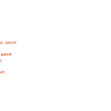
. parcel
00
art