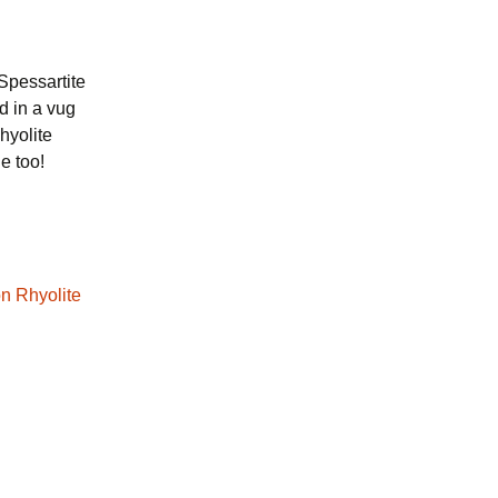
Spessartite
d in a vug
hyolite
e too!