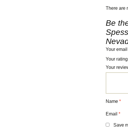
There are 
Be the
Spessa
Nevad
Your email
Your ratin
Your revi
Name
*
Email
*
Save my