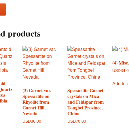
ed products
(4) Misc
USD
34.
oid
Add to c
Quartz
(3) Garnet var.
Spessartite Garnet
sis
Spessartite on
crystals on Mica
ibia
Rhyolite from
and Feldspar from
Garnet Hill,
Tongbei Province,
Nevada
China
USD
36.00
USD
70.00