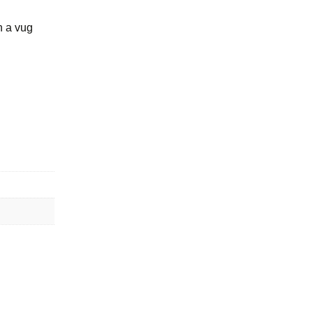
n a vug