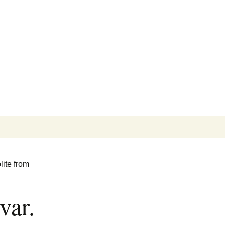
Search
for:
lite from
var.