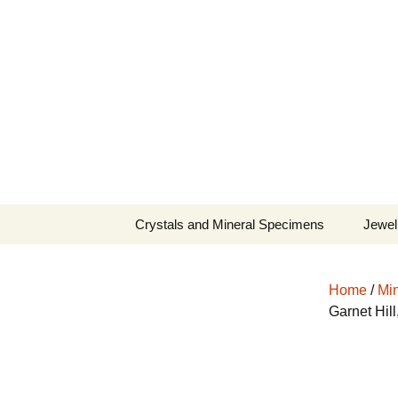
Fine Minerals From Around 
Skip
to
content
Crystals and Mineral Specimens
Jewel
Queen
Home
/
Min
Cosmi
Garnet Hil
Tela’