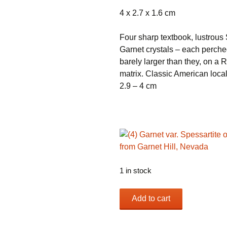
4 x 2.7 x 1.6 cm
Four sharp textbook, lustrous 
Garnet crystals – each perche
barely larger than they, on a R
matrix. Classic American local
2.9 – 4 cm
1 in stock
(4)
Add to cart
Garnet
var.