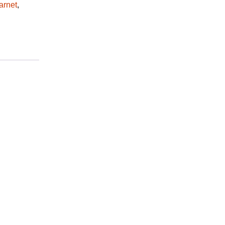
arnet
,