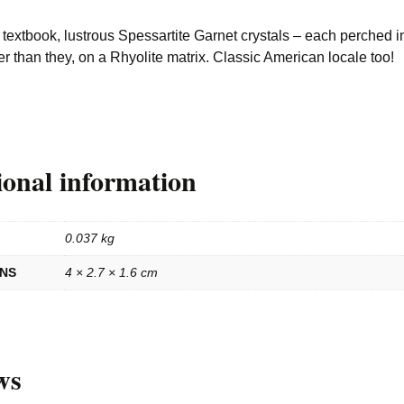
textbook, lustrous Spessartite Garnet crystals – each perched i
er than they, on a Rhyolite matrix. Classic American locale too!
ional information
0.037 kg
ONS
4 × 2.7 × 1.6 cm
ws