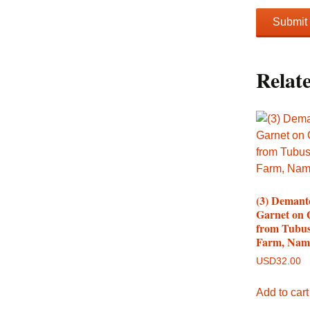
Relat
(3) Demant
Garnet on 
from Tubus
Farm, Nam
USD
32.00
Add to cart