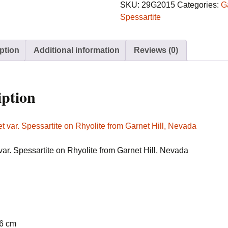
Spessartite
SKU:
29G2015
Categories:
G
on
Spessartite
Rhyolite
from
ption
Additional information
Reviews (0)
Garnet
Hill,
Nevada
quantity
iption
var. Spessartite on Rhyolite from Garnet Hill, Nevada
.6 cm