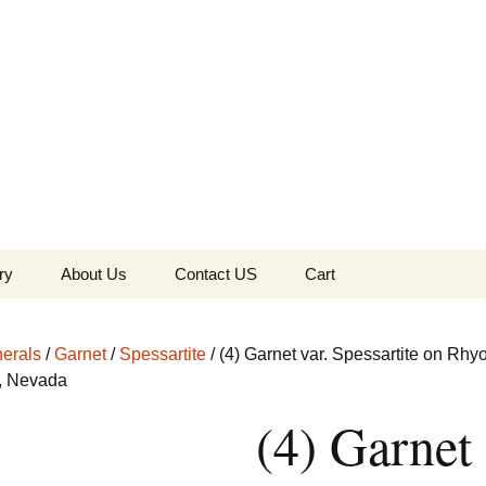
the Globe
ry
About Us
Contact US
Cart
 of Diamonds
Checkout
erals
/
Garnet
/
Spessartite
/ (4) Garnet var. Spessartite on Rhyo
c Collection
l, Nevada
(4) Garnet 
s Jewels
Tela’s Stash