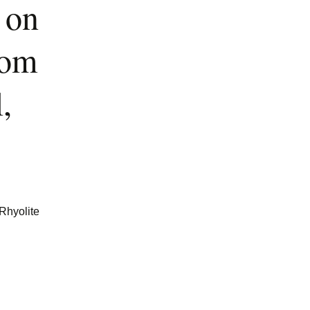
 on
rom
,
 Rhyolite