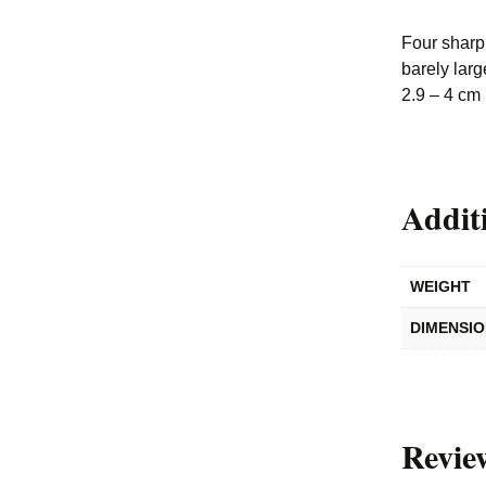
Four sharp 
barely larg
2.9 – 4 cm
Addit
WEIGHT
DIMENSI
Revie