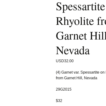
Spessartite
Rhyolite f
Garnet Hill
Nevada
USD
32.00
(4) Garnet var. Spessartite on
from Garnet Hill, Nevada
29G2015
$32