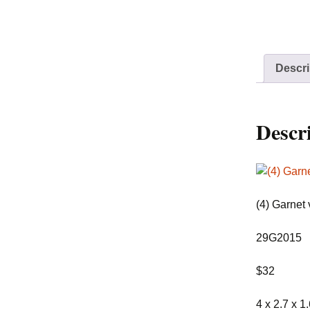
Descri
Descr
(4) Garnet 
29G2015
$32
4 x 2.7 x 1