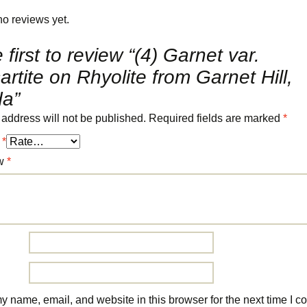
no reviews yet.
 first to review “(4) Garnet var.
rtite on Rhyolite from Garnet Hill,
a”
 address will not be published.
Required fields are marked
*
g
*
ew
*
 name, email, and website in this browser for the next time I 