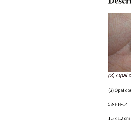
Descr
(3) Opal 
(3) Opal do
53-HH-14
1.5 x 1.2 cm