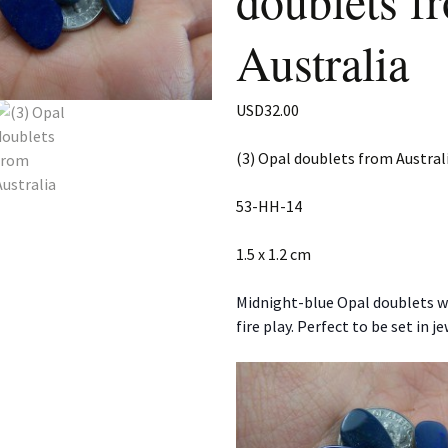
doublets f
Australia
USD
32.00
(3) Opal doublets from Austral
53-HH-14
1.5 x 1.2 cm
Midnight-blue Opal doublets w
fire play. Perfect to be set in je