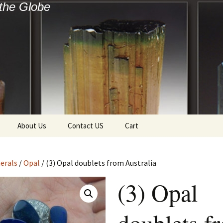
the Globe
About Us
Contact US
Cart
f Diamonds
Checkout
erals
/
Opal
/ (3) Opal doublets from Australia
ollection
(3) Opal
ewels
Tela’s Stash