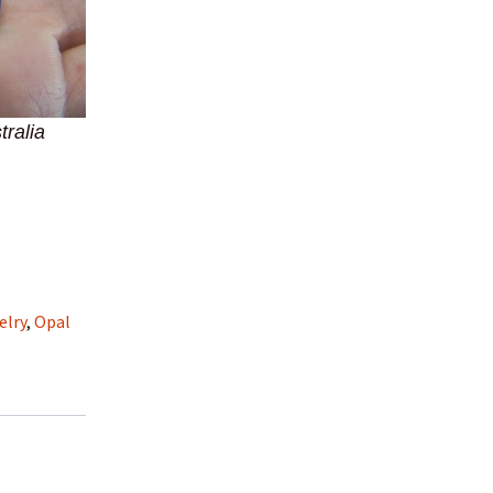
tralia
elry
,
Opal