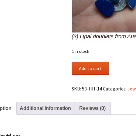
(3) Opal doublets from Aus
1 in stock
(3)
Add to cart
Opal
doublets
from
SKU:
53-HH-14
Categories:
Jew
Australia
quantity
ption
Additional information
Reviews (0)