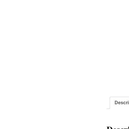
Descri