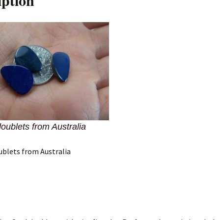
iption
doublets from Australia
ublets from Australia