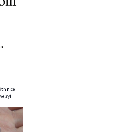
rom
ia
ith nice
welry!