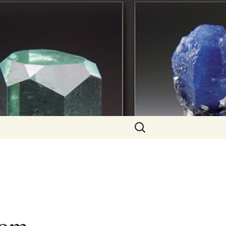
Search
for: