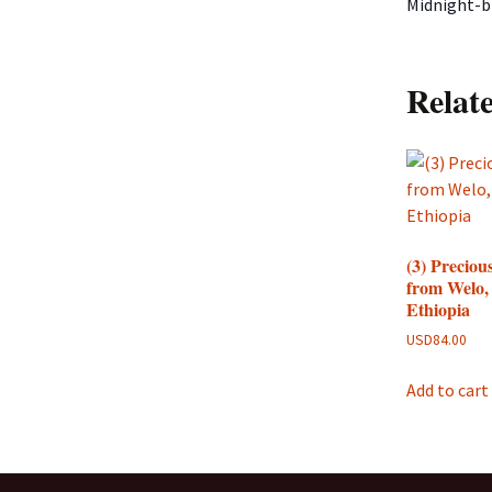
Midnight-bl
Relat
(3) Preciou
from Welo,
Ethiopia
USD
84.00
Add to cart