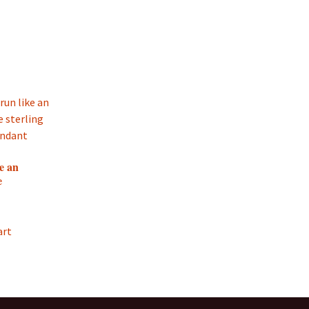
e an
e
art