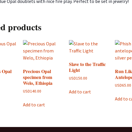
ue Opal doublets with nice fire play. Perfect to be set in jewelry!
ed products
Slave to the Traffic
Light
s Opal
Precious Opal
Run Lik
specimen from
Antelop
USD
150.00
Welo, Ethiopia
USD
65.00
Add to cart
USD
140.00
Add to c
Add to cart