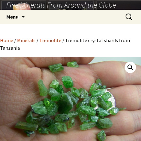
Fine Minerals From Around the Globe
Skip
to
Search
Menu
content
for:
Home
/
Minerals
/
Tremolite
/ Tremolite crystal shards from
Tanzania