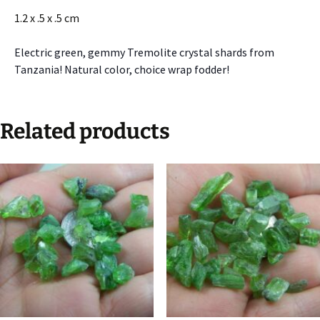
1.2 x .5 x .5 cm
Electric green, gemmy Tremolite crystal shards from
Tanzania! Natural color, choice wrap fodder!
Related products