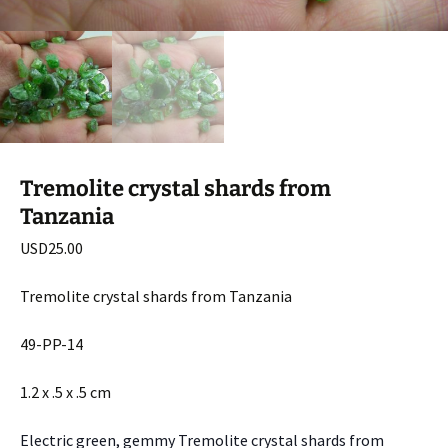
Tremolite crystal shards from
Tanzania
USD
25.00
Tremolite crystal shards from Tanzania
49-PP-14
1.2 x .5 x .5 cm
Electric green, gemmy Tremolite crystal shards from