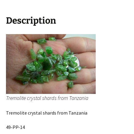
Description
Tremolite crystal shards from Tanzania
Tremolite crystal shards from Tanzania
49-PP-14