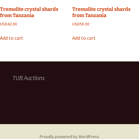
Tremolite crystal shards
Tremolite crystal shards
from Tanzania
from Tanzania
USD
42.00
USD
50.00
Add to cart
Add to cart
TUB Auctions
Proudly powered by WordPress