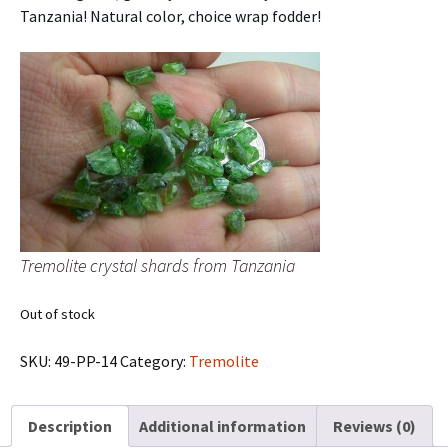
Tanzania! Natural color, choice wrap fodder!
Tremolite crystal shards from Tanzania
Out of stock
SKU:
49-PP-14
Category:
Tremolite
Description
Additional information
Reviews (0)