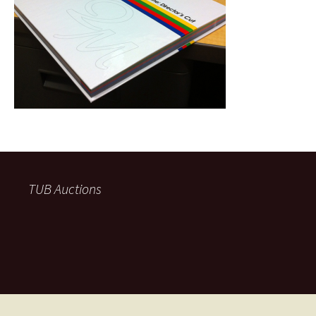
TUB Auctions