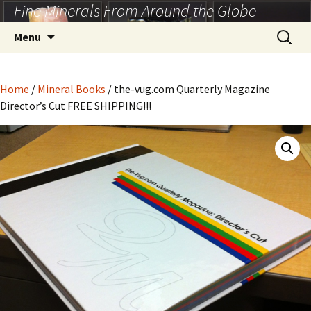
Fine Minerals From Around the Globe
Skip
to
Search
Menu
content
for:
Home
/
Mineral Books
/ the-vug.com Quarterly Magazine
Director’s Cut FREE SHIPPING!!!