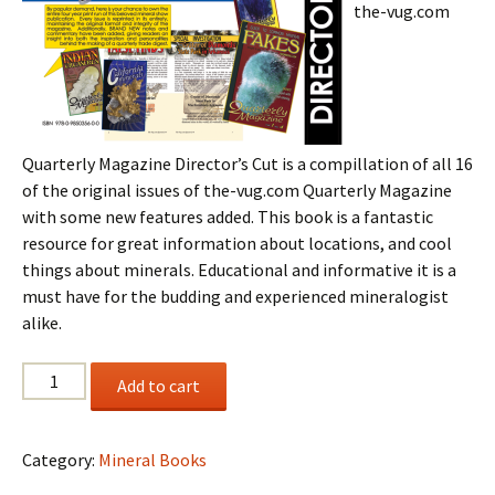
the-vug.com
Quarterly Magazine Director’s Cut is a compillation of all 16
of the original issues of the-vug.com Quarterly Magazine
with some new features added. This book is a fantastic
resource for great information about locations, and cool
things about minerals. Educational and informative it is a
must have for the budding and experienced mineralogist
alike.
the-
Add to cart
vug.com
Quarterly
Magazine
Category:
Mineral Books
Director's