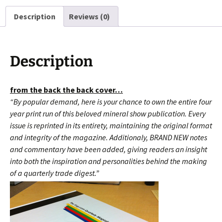
Cut
Description
Reviews (0)
FREE
SHIPPING!!!
quantity
Description
from the back the back cover…
“By popular demand, here is your chance to own the entire four
year print run of this beloved mineral show publication. Every
issue is reprinted in its entirety, maintaining the original format
and integrity of the magazine. Additionaly, BRAND NEW notes
and commentary have been added, giving readers an insight
into both the inspiration and
personalities behind the making
of a quarterly trade digest.”