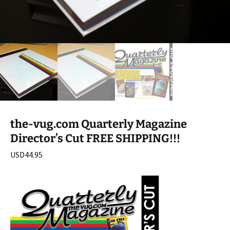
the-vug.com Quarterly Magazine
Director’s Cut FREE SHIPPING!!!
USD
44.95