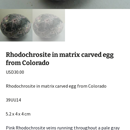
Rhodochrosite in matrix carved egg
from Colorado
USD
30.00
Rhodochrosite in matrix carved egg from Colorado
39UU14
5.2 x 4 x 4 cm
Pink Rhodochrosite veins running throughout a pale gray