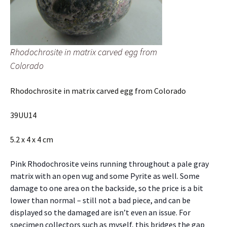
Rhodochrosite in matrix carved egg from
Colorado
Rhodochrosite in matrix carved egg from Colorado
39UU14
5.2 x 4 x 4 cm
Pink Rhodochrosite veins running throughout a pale gray
matrix with an open vug and some Pyrite as well. Some
damage to one area on the backside, so the price is a bit
lower than normal – still not a bad piece, and can be
displayed so the damaged are isn’t even an issue. For
specimen collectors such as myself, this bridges the gap