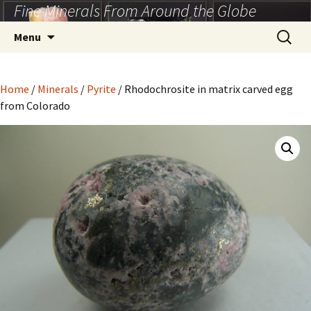
Fine Minerals From Around the Globe
Skip
to
Search
Menu
content
for:
Home
/
Minerals
/
Pyrite
/ Rhodochrosite in matrix carved egg
from Colorado