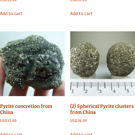
Add to cart
Add to cart
Pyrite concretion from
(2) Spherical Pyrite clusters
China
from China
USD
32.00
USD
36.00
Add to cart
Add to cart