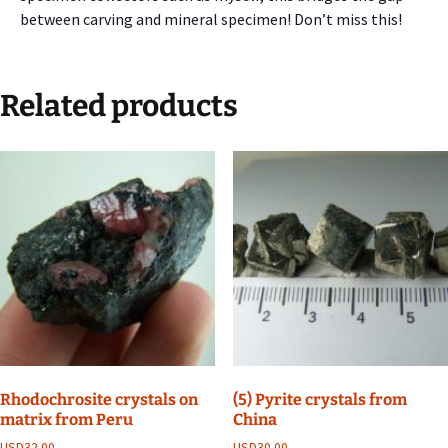
between carving and mineral specimen! Don’t miss this!
Related products
Rhodochrosite crystals on
(5) Pyrite crystals from
matrix from Peru
China
USD
32.00
USD
30.00