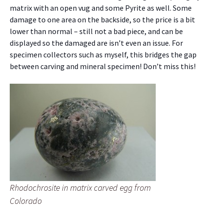
matrix with an open vug and some Pyrite as well. Some
damage to one area on the backside, so the price is a bit
lower than normal – still not a bad piece, and can be
displayed so the damaged are isn’t even an issue. For
specimen collectors such as myself, this bridges the gap
between carving and mineral specimen! Don’t miss this!
Rhodochrosite in matrix carved egg from
Colorado