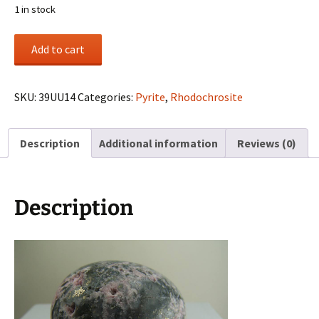
1 in stock
Rhodochrosite
Add to cart
in
matrix
carved
SKU:
39UU14
Categories:
Pyrite
,
Rhodochrosite
egg
from
Description
Additional information
Reviews (0)
Colorado
quantity
Description