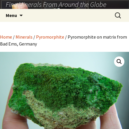
Fine Minerals From Around the Globe
Skip
to
Search
Menu
content
for:
Home
/
Minerals
/
Pyromorphite
/ Pyromorphite on matrix from
Bad Ems, Germany