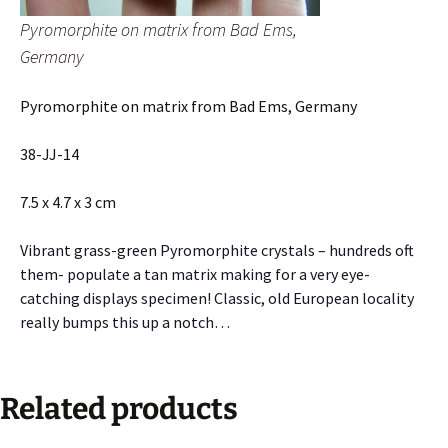
Pyromorphite on matrix from Bad Ems,
Germany
Pyromorphite on matrix from Bad Ems, Germany
38-JJ-14
7.5 x 4.7 x 3 cm
Vibrant grass-green Pyromorphite crystals – hundreds oft
them- populate a tan matrix making for a very eye-
catching displays specimen! Classic, old European locality
really bumps this up a notch…
Related products