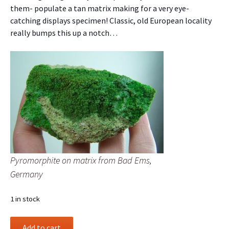
them- populate a tan matrix making for a very eye-
catching displays specimen! Classic, old European locality
really bumps this up a notch…
Pyromorphite on matrix from Bad Ems,
Germany
1 in stock
Pyromorphite
Add to cart