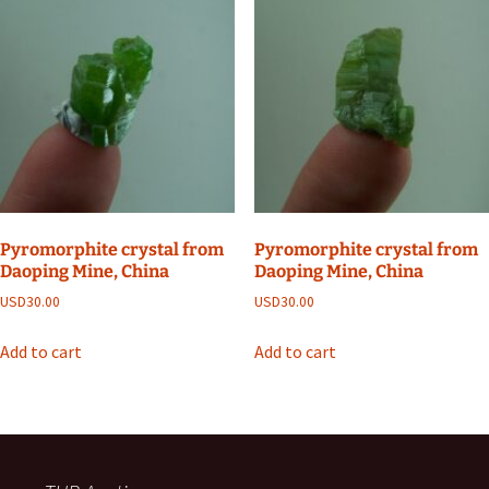
Pyromorphite crystal from
Pyromorphite crystal from
Daoping Mine, China
Daoping Mine, China
USD
30.00
USD
30.00
Add to cart
Add to cart