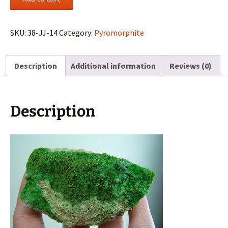
on
matrix
from
SKU:
38-JJ-14
Category:
Pyromorphite
Bad
Ems,
Description
Additional information
Reviews (0)
Germany
quantity
Description