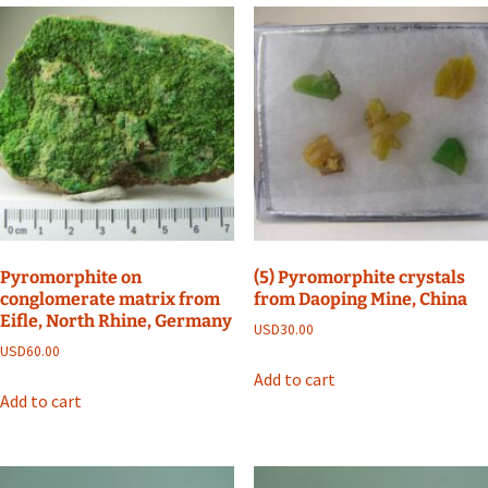
Pyromorphite on
(5) Pyromorphite crystals
conglomerate matrix from
from Daoping Mine, China
Eifle, North Rhine, Germany
USD
30.00
USD
60.00
Add to cart
Add to cart