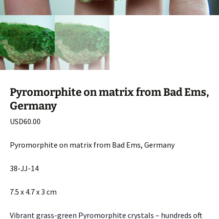
Pyromorphite on matrix from Bad Ems,
Germany
USD
60.00
Pyromorphite on matrix from Bad Ems, Germany
38-JJ-14
7.5 x 4.7 x 3 cm
Vibrant grass-green Pyromorphite crystals – hundreds oft