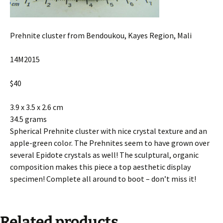
Prehnite cluster from Bendoukou, Kayes Region, Mali
14M2015
$40
3.9 x 3.5 x 2.6 cm
34.5 grams
Spherical Prehnite cluster with nice crystal texture and an
apple-green color. The Prehnites seem to have grown over
several Epidote crystals as well! The sculptural, organic
composition makes this piece a top aesthetic display
specimen! Complete all around to boot – don’t miss it!
Related products