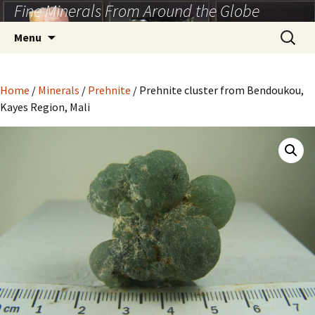
Fine Minerals From Around the Globe
Skip
to
Search
Menu
content
for:
Home
/
Minerals
/
Prehnite
/ Prehnite cluster from Bendoukou,
Kayes Region, Mali