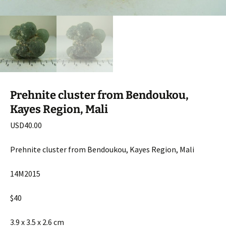
Prehnite cluster from Bendoukou,
Kayes Region, Mali
USD
40.00
Prehnite cluster from Bendoukou, Kayes Region, Mali
14M2015
$40
3.9 x 3.5 x 2.6 cm