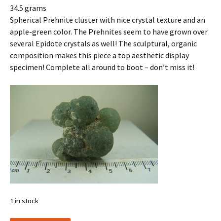
34.5 grams
Spherical Prehnite cluster with nice crystal texture and an
apple-green color. The Prehnites seem to have grown over
several Epidote crystals as well! The sculptural, organic
composition makes this piece a top aesthetic display
specimen! Complete all around to boot – don’t miss it!
1 in stock