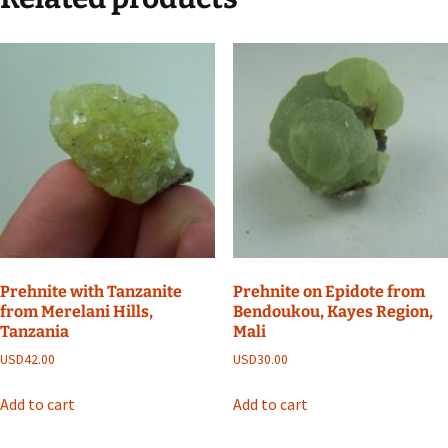
Prehnite with Tanzanite
Prehnite on Epidote from
from Merelani Hills,
Bendoukou, Kayes Region,
Tanzania
Mali
USD
42.00
USD
30.00
Add to cart
Add to cart