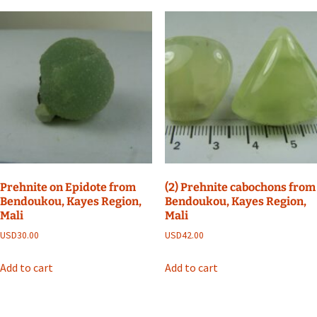
Prehnite on Epidote from
(2) Prehnite cabochons from
Bendoukou, Kayes Region,
Bendoukou, Kayes Region,
Mali
Mali
USD
30.00
USD
42.00
Add to cart
Add to cart