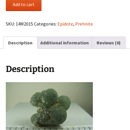
Prehnite
Add to cart
cluster
from
Bendoukou,
SKU:
14M2015
Categories:
Epidote
,
Prehnite
Kayes
Region,
Description
Additional information
Reviews (0)
Mali
quantity
Description