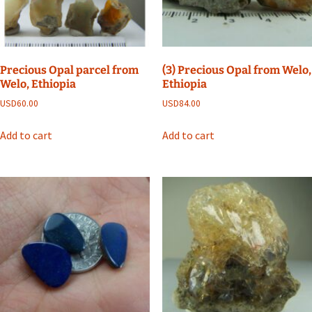
Precious Opal parcel from
(3) Precious Opal from Welo,
Welo, Ethiopia
Ethiopia
USD
60.00
USD
84.00
Add to cart
Add to cart