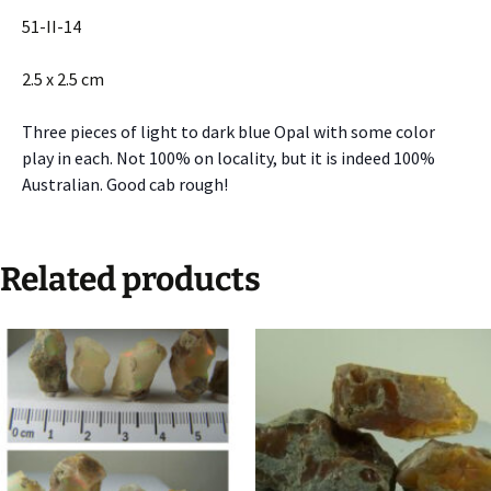
51-II-14
2.5 x 2.5 cm
Three pieces of light to dark blue Opal with some color
play in each. Not 100% on locality, but it is indeed 100%
Australian. Good cab rough!
Related products