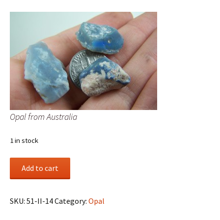
Opal from Australia
1 in stock
Opal
Add to cart
from
Australia
quantity
SKU:
51-II-14
Category:
Opal