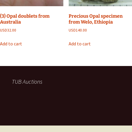
(3) Opal doublets from
Precious Opal specimen
Australia
from Welo, Ethiopia
USD
32.00
USD
140.00
Add to cart
Add to cart
TUB Auctions