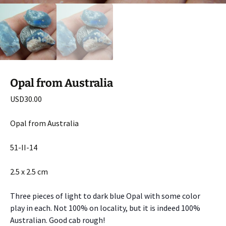
Opal from Australia
USD
30.00
Opal from Australia
51-II-14
2.5 x 2.5 cm
Three pieces of light to dark blue Opal with some color
play in each. Not 100% on locality, but it is indeed 100%
Australian. Good cab rough!