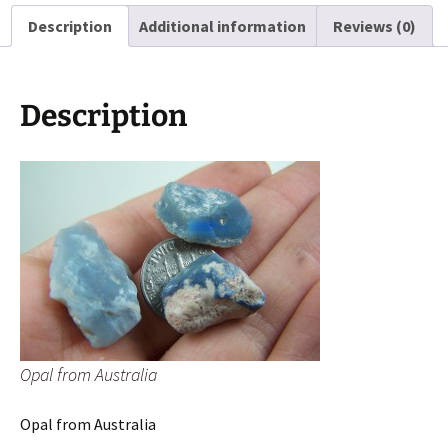
Description
Additional information
Reviews (0)
Description
Opal from Australia
Opal from Australia