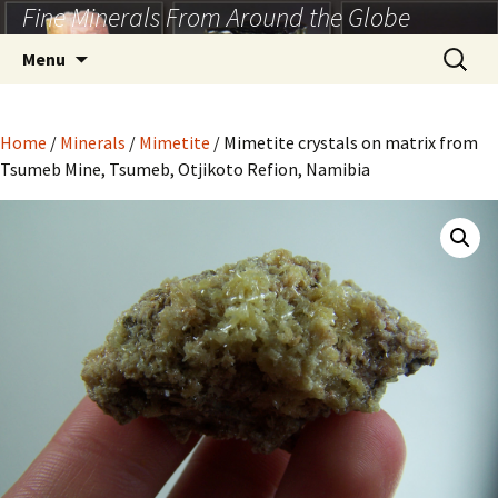
Fine Minerals From Around the Globe
Skip
to
Search
Menu
content
for:
Home
/
Minerals
/
Mimetite
/ Mimetite crystals on matrix from
Tsumeb Mine, Tsumeb, Otjikoto Refion, Namibia