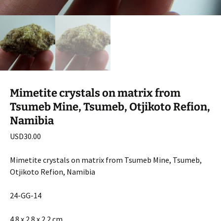
Mimetite crystals on matrix from
Tsumeb Mine, Tsumeb, Otjikoto Refion,
Namibia
USD
30.00
Mimetite crystals on matrix from Tsumeb Mine, Tsumeb,
Otjikoto Refion, Namibia
24-GG-14
4.8 x 2.8 x 2.2 cm