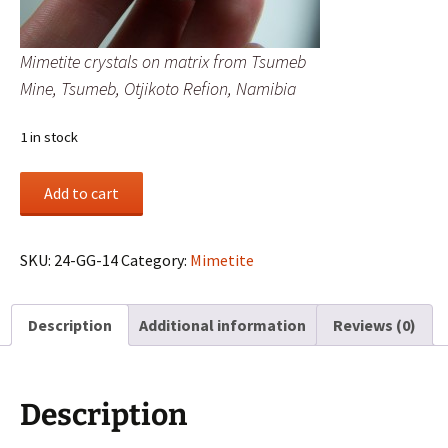
Mimetite crystals on matrix from Tsumeb
Mine, Tsumeb, Otjikoto Refion, Namibia
1 in stock
Mimetite
Add to cart
crystals
on
matrix
SKU:
24-GG-14
Category:
Mimetite
from
Tsumeb
Description
Additional information
Reviews (0)
Mine,
Tsumeb,
Otjikoto
Refion,
Description
Namibia
quantity