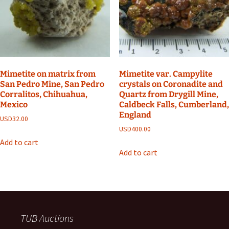
Mimetite on matrix from
Mimetite var. Campylite
San Pedro Mine, San Pedro
crystals on Coronadite and
Corralitos, Chihuahua,
Quartz from Drygill Mine,
Mexico
Caldbeck Falls, Cumberland,
England
USD
32.00
USD
400.00
Add to cart
Add to cart
TUB Auctions