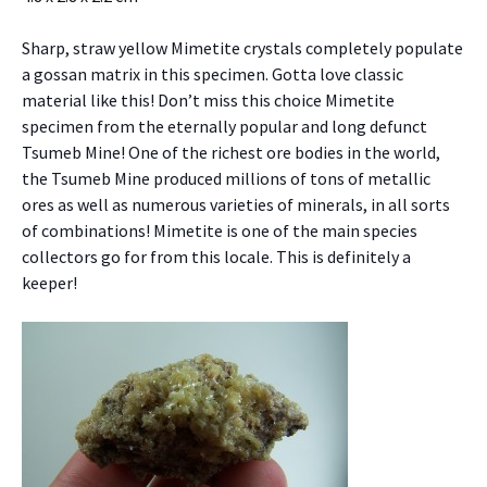
Sharp, straw yellow Mimetite crystals completely populate
a gossan matrix in this specimen. Gotta love classic
material like this! Don’t miss this choice Mimetite
specimen from the eternally popular and long defunct
Tsumeb Mine! One of the richest ore bodies in the world,
the Tsumeb Mine produced millions of tons of metallic
ores as well as numerous varieties of minerals, in all sorts
of combinations! Mimetite is one of the main species
collectors go for from this locale. This is definitely a
keeper!