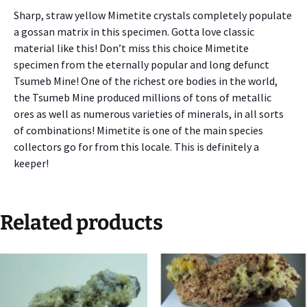
Sharp, straw yellow Mimetite crystals completely populate
a gossan matrix in this specimen. Gotta love classic
material like this! Don’t miss this choice Mimetite
specimen from the eternally popular and long defunct
Tsumeb Mine! One of the richest ore bodies in the world,
the Tsumeb Mine produced millions of tons of metallic
ores as well as numerous varieties of minerals, in all sorts
of combinations! Mimetite is one of the main species
collectors go for from this locale. This is definitely a
keeper!
Related products