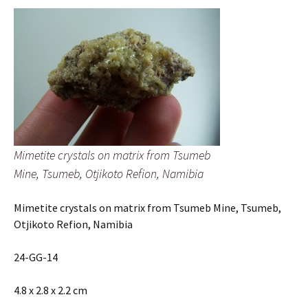
Mimetite crystals on matrix from Tsumeb
Mine, Tsumeb, Otjikoto Refion, Namibia
Mimetite crystals on matrix from Tsumeb Mine, Tsumeb,
Otjikoto Refion, Namibia
24-GG-14
4.8 x 2.8 x 2.2 cm