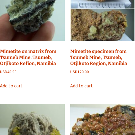
Mimetite on matrix from
Mimetite specimen from
Tsumeb Mine, Tsumeb,
Tsumeb Mine, Tsumeb,
Otjikoto Refion, Namibia
Otjikoto Region, Namibia
USD
40.00
USD
120.00
Add to cart
Add to cart