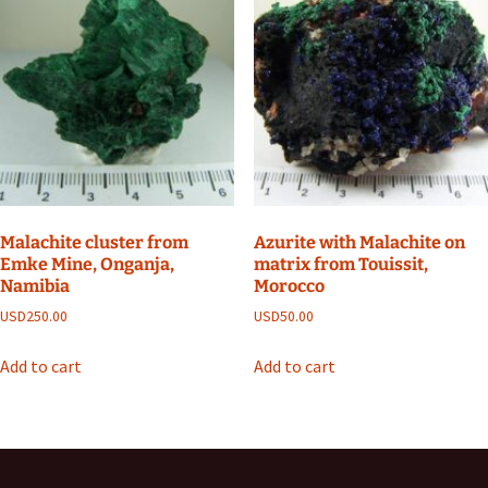
Malachite cluster from
Azurite with Malachite on
Emke Mine, Onganja,
matrix from Touissit,
Namibia
Morocco
USD
250.00
USD
50.00
Add to cart
Add to cart