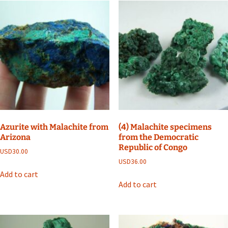
Azurite with Malachite from
(4) Malachite specimens
Arizona
from the Democratic
Republic of Congo
USD
30.00
USD
36.00
Add to cart
Add to cart