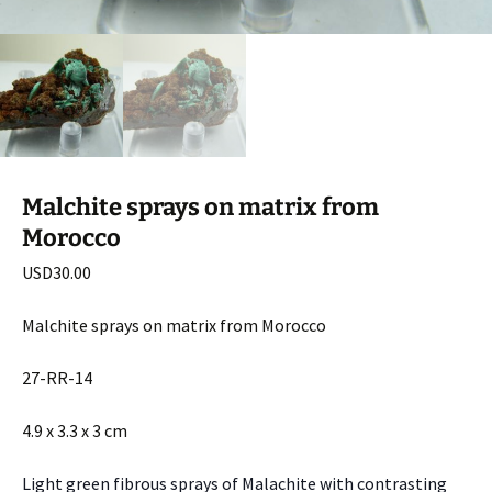
Malchite sprays on matrix from
Morocco
USD
30.00
Malchite sprays on matrix from Morocco
27-RR-14
4.9 x 3.3 x 3 cm
Light green fibrous sprays of Malachite with contrasting