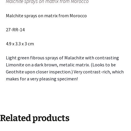
Malchite sprays on matrix from Morocco
Malchite sprays on matrix from Morocco
27-RR-14
4.9 x 3.3 x 3 cm
Light green fibrous sprays of Malachite with contrasting
Limonite on a dark brown, metalic matrix. (Looks to be
Geothite upon closer inspection.) Very contrast-rich, which
makes for a very pleasing specimen!
Related products