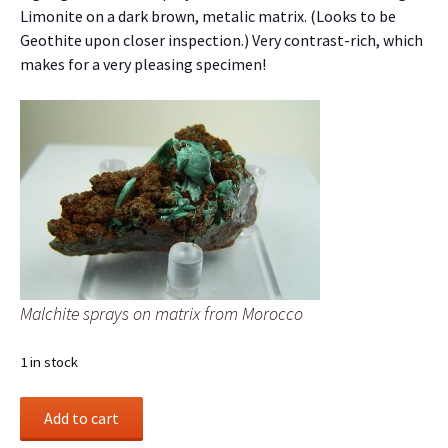
Limonite on a dark brown, metalic matrix. (Looks to be
Geothite upon closer inspection.) Very contrast-rich, which
makes for a very pleasing specimen!
Malchite sprays on matrix from Morocco
1 in stock
Malchite
Add to cart
sprays