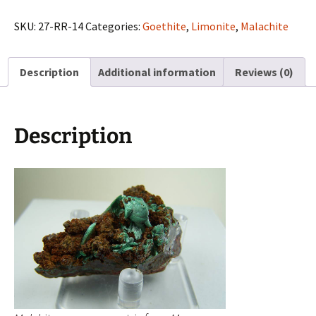
on
matrix
SKU:
27-RR-14
Categories:
Goethite
,
Limonite
,
Malachite
from
Morocco
Description
Additional information
Reviews (0)
quantity
Description