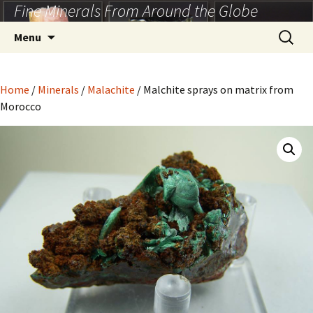
Fine Minerals From Around the Globe
Skip
to
Search
Menu
content
for:
Home
/
Minerals
/
Malachite
/ Malchite sprays on matrix from
Morocco