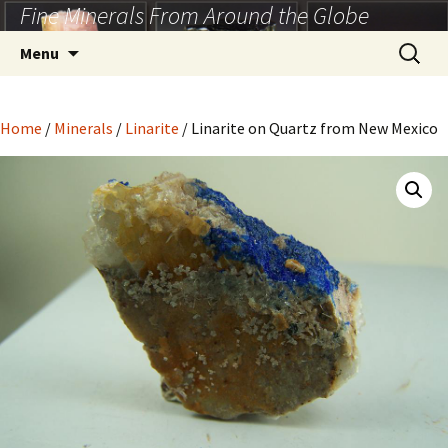
Fine Minerals From Around the Globe
Skip
to
Search
Menu
content
for:
Home
/
Minerals
/
Linarite
/ Linarite on Quartz from New Mexico