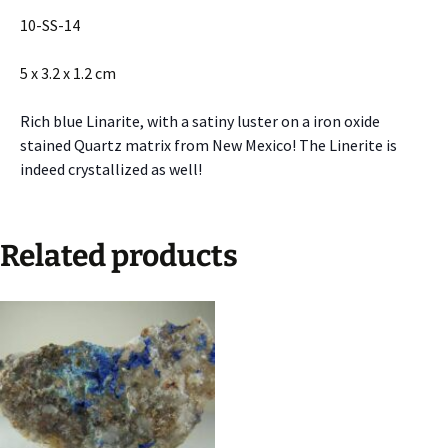
10-SS-14
5 x 3.2 x 1.2 cm
Rich blue Linarite, with a satiny luster on a iron oxide
stained Quartz matrix from New Mexico! The Linerite is
indeed crystallized as well!
Related products