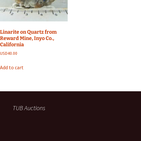
Linarite on Quartz from
Reward Mine, Inyo Co.,
California
USD
40.00
Add to cart
TUB Auctions