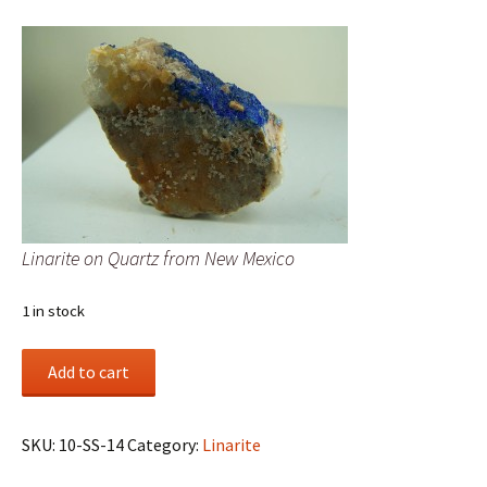
Linarite on Quartz from New Mexico
1 in stock
Linarite
Add to cart
on
Quartz
from
SKU:
10-SS-14
Category:
Linarite
New