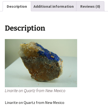
Mexico
Description
Additional information
Reviews (0)
quantity
Description
Linarite on Quartz from New Mexico
Linarite on Quartz from New Mexico