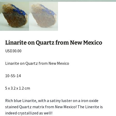
Linarite on Quartz from New Mexico
USD
30.00
Linarite on Quartz from New Mexico
10-SS-14
5 x 3.2 x 1.2 cm
Rich blue Linarite, with a satiny luster on a iron oxide
stained Quartz matrix from New Mexico! The Linerite is
indeed crystallized as well!