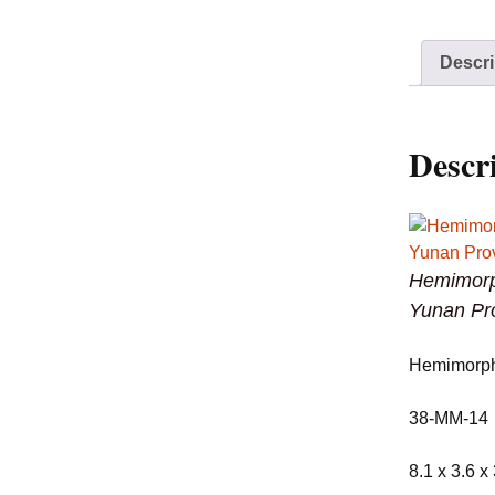
Descri
Descr
Hemimorp
Yunan Pr
Hemimorph
38-MM-14
8.1 x 3.6 x