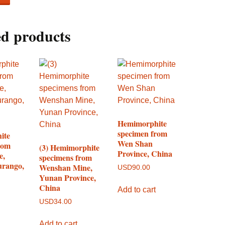
ed products
Hemimorphite
specimen from
ite
Wen Shan
rom
(3) Hemimorphite
Province, China
e,
specimens from
urango,
Wenshan Mine,
USD
90.00
Yunan Province,
China
Add to cart
USD
34.00
Add to cart