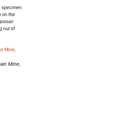
e specimen
n on the
 gossan
g out of
an Mine,