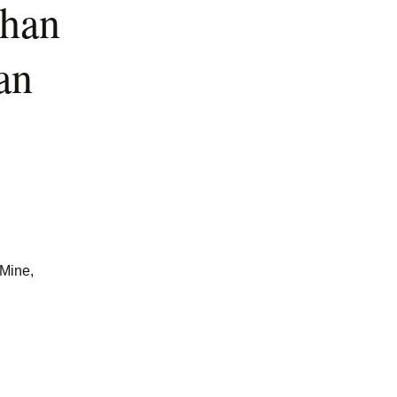
han
an
Mine,