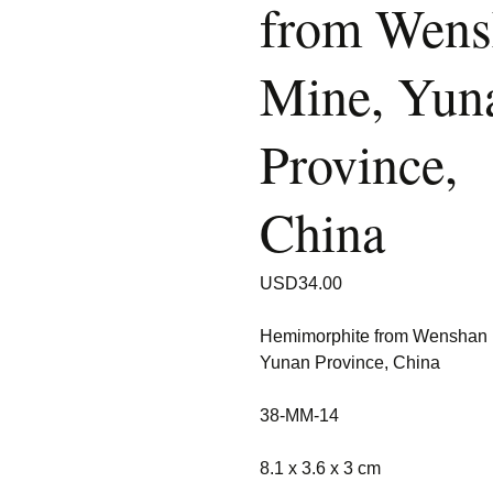
from Wens
Mine, Yun
Province,
China
USD
34.00
Hemimorphite from Wenshan 
Yunan Province, China
38-MM-14
8.1 x 3.6 x 3 cm