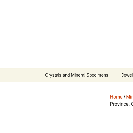
Fine Minerals From Around 
Skip
to
content
Crystals and Mineral Specimens
Jewel
Queen
Home
/
Min
Cosmi
Province, 
Tela’