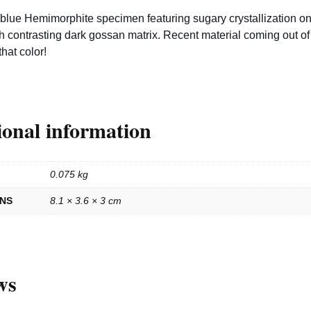
blue Hemimorphite specimen featuring sugary crystallization on
th contrasting dark gossan matrix. Recent material coming out of
that color!
ional information
0.075 kg
ONS
8.1 × 3.6 × 3 cm
ws