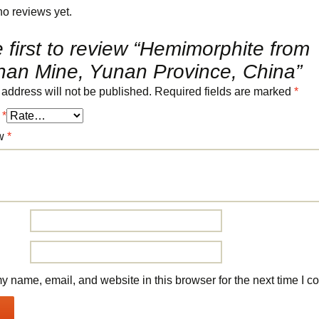
no reviews yet.
 first to review “Hemimorphite from
an Mine, Yunan Province, China”
 address will not be published.
Required fields are marked
*
g
*
ew
*
 name, email, and website in this browser for the next time I 