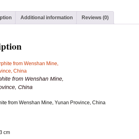
Province,
China
ption
Additional information
Reviews (0)
quantity
iption
hite from Wenshan Mine,
ovince, China
ite from Wenshan Mine, Yunan Province, China
 3 cm