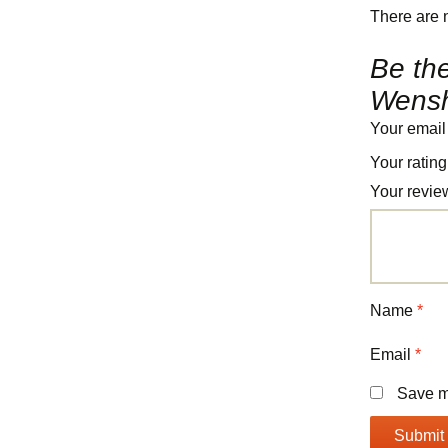
There are 
Be the
Wensh
Your email
Your ratin
Your revi
Name
*
Email
*
Save my