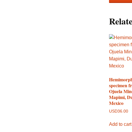
Relat
Hemimorph
specimen f
Ojuela Min
Mapimi, D
Mexico
USD
36.00
Add to cart