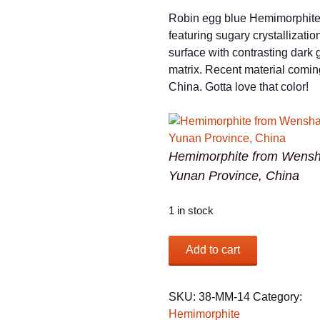
Robin egg blue Hemimorphit
featuring sugary crystallizatio
surface with contrasting dark
matrix. Recent material comin
China. Gotta love that color!
Hemimorphite from Wensh
Yunan Province, China
1 in stock
Hemimorphite
Add to cart
from
Wenshan
Mine,
SKU:
38-MM-14
Category:
Yunan
Hemimorphite