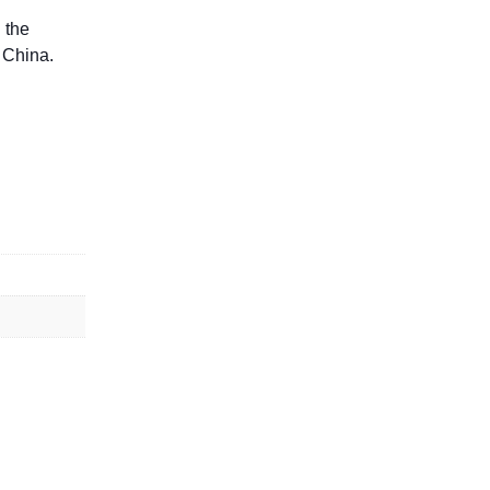
 the
 China.