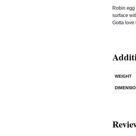
Robin egg 
surface wi
Gotta love 
Addit
WEIGHT
DIMENSI
Revie