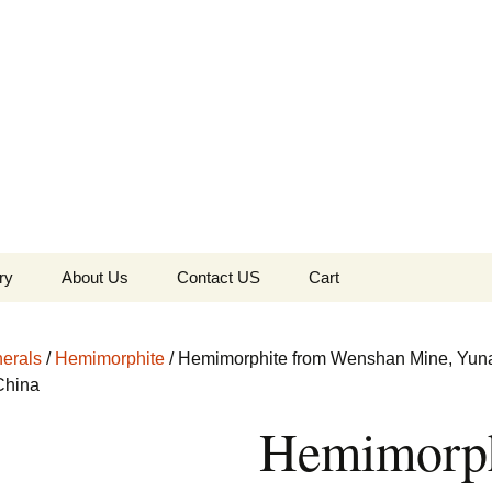
the Globe
ry
About Us
Contact US
Cart
 of Diamonds
Checkout
erals
/
Hemimorphite
/ Hemimorphite from Wenshan Mine, Yun
c Collection
China
Hemimorph
s Jewels
Tela’s Stash