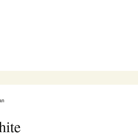
Search
for:
an
ite