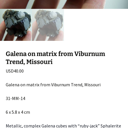
Galena on matrix from Viburnum
Trend, Missouri
USD
40.00
Galena on matrix from Viburnum Trend, Missouri
31-MM-14
6 x 5.8 x 4 cm
Metallic, complex Galena cubes with “ruby-jack” Sphalerite