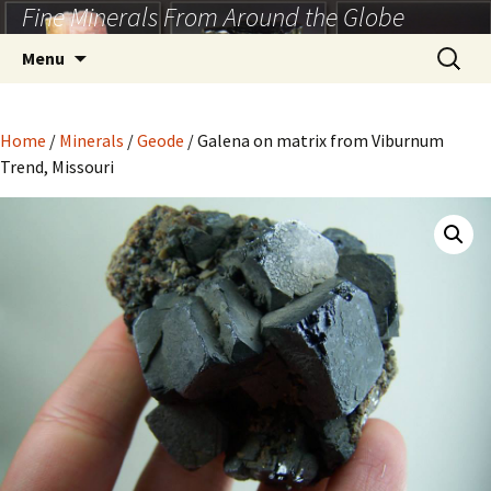
Fine Minerals From Around the Globe
Skip
to
Search
Menu
content
for:
Home
/
Minerals
/
Geode
/ Galena on matrix from Viburnum
Trend, Missouri