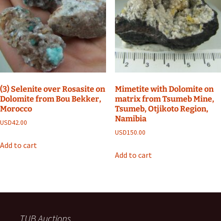
(3) Selenite over Rosasite on
Mimetite with Dolomite on
Dolomite from Bou Bekker,
matrix from Tsumeb Mine,
Morocco
Tsumeb, Otjikoto Region,
Namibia
USD
42.00
USD
150.00
Add to cart
Add to cart
TUB Auctions