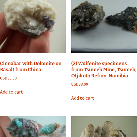
Cinnabar with Dolomite on
(2) Wulfenite specimens
Basalt from China
from Tsumeb Mine, Tsumeb,
Otjikoto Refion, Namibia
USD
30.00
USD
38.00
Add to cart
Add to cart