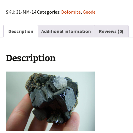
matrix
from
SKU:
31-MM-14
Categories:
Dolomite
,
Geode
Viburnum
Trend,
Description
Additional information
Reviews (0)
Missouri
quantity
Description