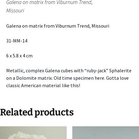
Galena on matrix from Viburnum Trend,
Missouri
Galena on matrix from Viburnum Trend, Missouri
31-MM-14
6 x 5.8 x 4 cm
Metallic, complex Galena cubes with “ruby-jack” Sphalerite
on a Dolomite matrix. Old time specimen here. Gotta love
classic American material like this!
Related products