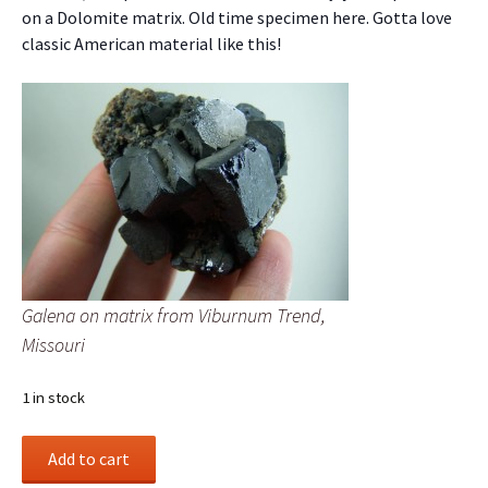
on a Dolomite matrix. Old time specimen here. Gotta love
classic American material like this!
Galena on matrix from Viburnum Trend,
Missouri
1 in stock
Galena
Add to cart
on