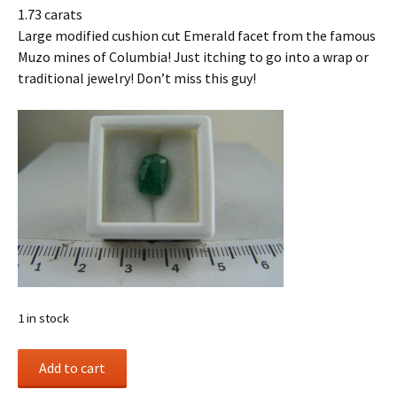
1.73 carats
Large modified cushion cut Emerald facet from the famous
Muzo mines of Columbia! Just itching to go into a wrap or
traditional jewelry! Don’t miss this guy!
1 in stock
Emerald
Add to cart
facet