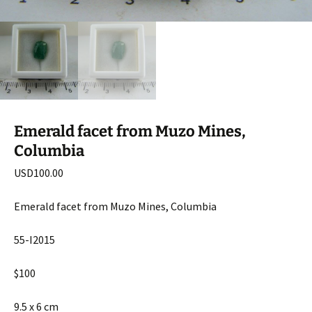
Emerald facet from Muzo Mines,
Columbia
USD
100.00
Emerald facet from Muzo Mines, Columbia
55-I2015
$100
9.5 x 6 cm