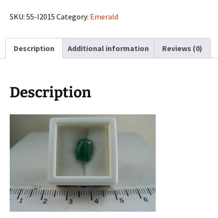
from
Muzo
SKU:
55-I2015
Category:
Emerald
Mines,
Columbia
Description
Additional information
Reviews (0)
quantity
Description