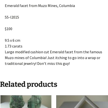
Emerald facet from Muzo Mines, Columbia
55-I2015
$100
9.5 x 6 cm
1.73 carats
Large modified cushion cut Emerald facet from the famous
Muzo mines of Columbia! Just itching to go into a wrap or
traditional jewelry! Don’t miss this guy!
Related products