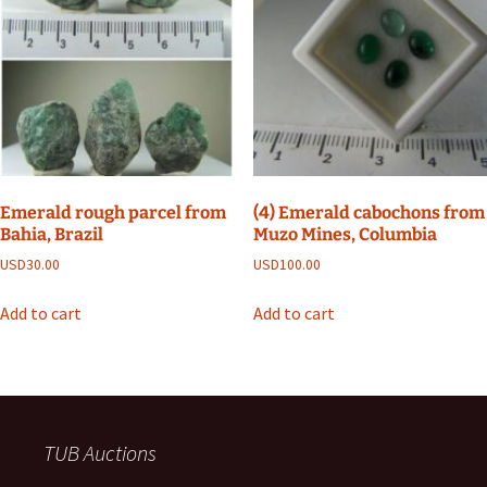
Emerald rough parcel from
(4) Emerald cabochons from
Bahia, Brazil
Muzo Mines, Columbia
USD
30.00
USD
100.00
Add to cart
Add to cart
TUB Auctions