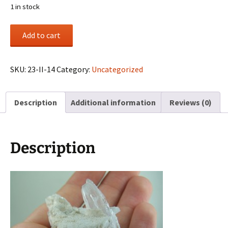
1 in stock
DT
Add to cart
Spodumene
in
Cleavelandite
SKU:
23-II-14
Category:
Uncategorized
from
Afghanistan
Description
Additional information
Reviews (0)
quantity
Description