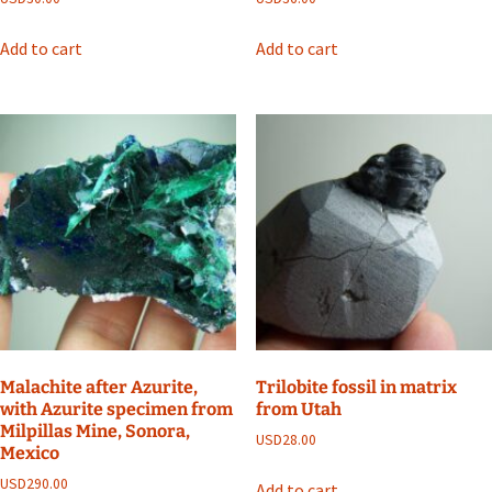
Add to cart
Add to cart
Malachite after Azurite,
Trilobite fossil in matrix
with Azurite specimen from
from Utah
Milpillas Mine, Sonora,
USD
28.00
Mexico
USD
290.00
Add to cart