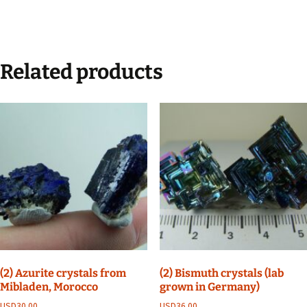
Related products
(2) Azurite crystals from
(2) Bismuth crystals (lab
Mibladen, Morocco
grown in Germany)
USD
30.00
USD
36.00