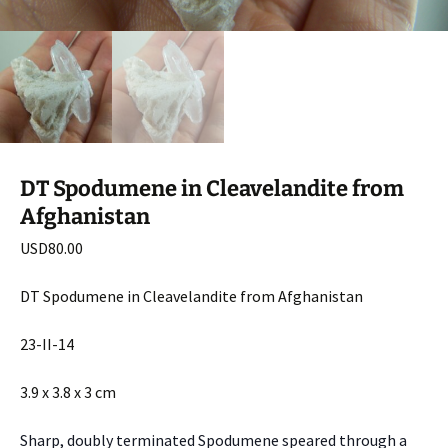
DT Spodumene in Cleavelandite from
Afghanistan
USD
80.00
DT Spodumene in Cleavelandite from Afghanistan
23-II-14
3.9 x 3.8 x 3 cm
Sharp, doubly terminated Spodumene speared through a