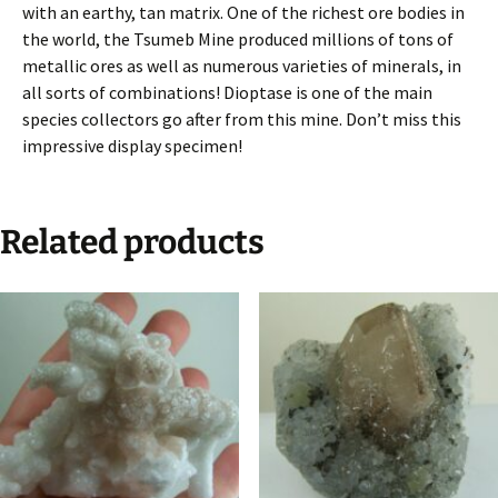
with an earthy, tan matrix. One of the richest ore bodies in
the world, the Tsumeb Mine produced millions of tons of
metallic ores as well as numerous varieties of minerals, in
all sorts of combinations! Dioptase is one of the main
species collectors go after from this mine. Don’t miss this
impressive display specimen!
Related products