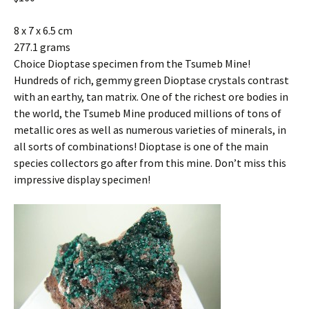
8 x 7 x 6.5 cm
277.1 grams
Choice Dioptase specimen from the Tsumeb Mine!
Hundreds of rich, gemmy green Dioptase crystals contrast
with an earthy, tan matrix. One of the richest ore bodies in
the world, the Tsumeb Mine produced millions of tons of
metallic ores as well as numerous varieties of minerals, in
all sorts of combinations! Dioptase is one of the main
species collectors go after from this mine. Don’t miss this
impressive display specimen!