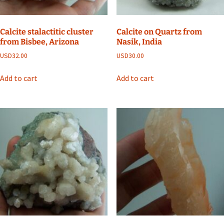
Calcite stalactitic cluster
Calcite on Quartz from
from Bisbee, Arizona
Nasik, India
USD
32.00
USD
30.00
Add to cart
Add to cart