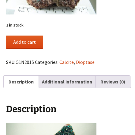
1 in stock
Dioptase
Add to cart
with
Calcite
from
SKU:
51N2015
Categories:
Calcite
,
Dioptase
Tsumeb
Mine,
Description
Additional information
Reviews (0)
Tsumeb,
Otjikoto
Region,
Namibia
Description
quantity