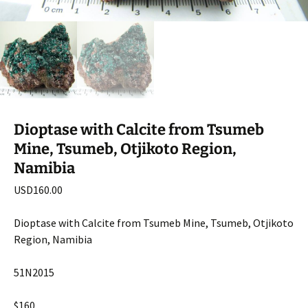
Dioptase with Calcite from Tsumeb
Mine, Tsumeb, Otjikoto Region,
Namibia
USD
160.00
Dioptase with Calcite from Tsumeb Mine, Tsumeb, Otjikoto
Region, Namibia
51N2015
$160