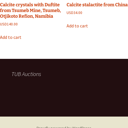
Calcite crystals with Duftite
Calcite stalactite from China
from Tsumeb Mine, Tsumeb,
USD
34.00
Otjikoto Refion, Namibia
USD
140.00
Add to cart
Add to cart
TUB Auctions
Proudly powered by WordPress