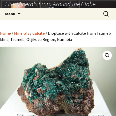
Fine Minerals From Around the Globe
Skip
to
Search
Menu
content
for:
Home
/
Minerals
/
Calcite
/ Dioptase with Calcite from Tsumeb
Mine, Tsumeb, Otjikoto Region, Namibia