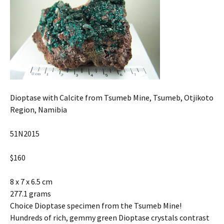
Dioptase with Calcite from Tsumeb Mine, Tsumeb, Otjikoto
Region, Namibia
51N2015
$160
8 x 7 x 6.5 cm
277.1 grams
Choice Dioptase specimen from the Tsumeb Mine!
Hundreds of rich, gemmy green Dioptase crystals contrast