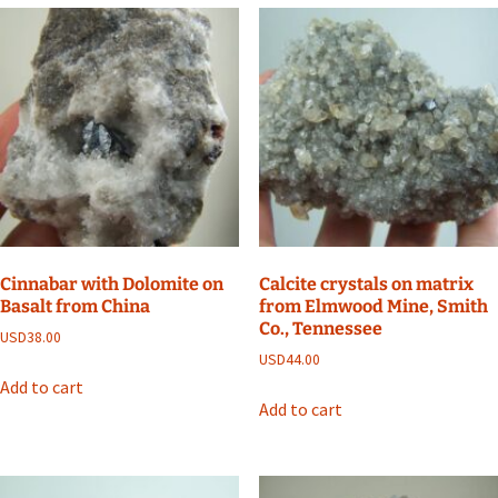
Cinnabar with Dolomite on
Calcite crystals on matrix
Basalt from China
from Elmwood Mine, Smith
Co., Tennessee
USD
38.00
USD
44.00
Add to cart
Add to cart