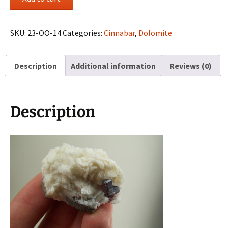
with
Dolomite
on
SKU:
23-OO-14
Categories:
Cinnabar
,
Dolomite
Basalt
from
Description
Additional information
Reviews (0)
China
quantity
Description