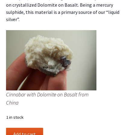
on crystallized Dolomite on Basalt. Being a mercury
sulphide, this material is a primary source of our “liquid
silver”.
Cinnabar with Dolomite on Basalt from
China
1 in stock
Cinnabar
Add to cart