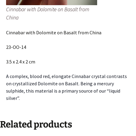
Cinnabar with Dolomite on Basalt from
China
Cinnabar with Dolomite on Basalt from China
23-OO-14
3.5 x 2.4 x 2 cm
A complex, blood red, elongate Cinnabar crystal contrasts
on crystallized Dolomite on Basalt. Being a mercury
sulphide, this material is a primary source of our “liquid
silver”.
Related products