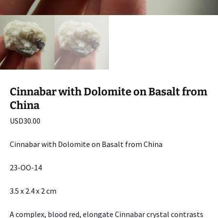
Cinnabar with Dolomite on Basalt from
China
USD
30.00
Cinnabar with Dolomite on Basalt from China
23-OO-14
3.5 x 2.4 x 2 cm
A complex, blood red, elongate Cinnabar crystal contrasts