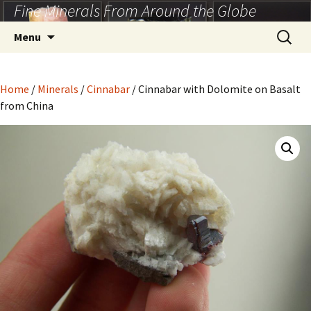
Fine Minerals From Around the Globe
Skip
to
Search
Menu
content
for:
Home
/
Minerals
/
Cinnabar
/ Cinnabar with Dolomite on Basalt
from China