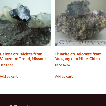
Galena on Calcites from
Fluorite on Dolomite from
Viburnum Trend, Missouri
Yaogangxian Mine, China
USD
30.00
USD
150.00
Add to cart
Add to cart