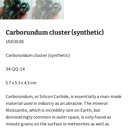
Carborundum cluster (synthetic)
USD
30.00
Carborundum cluster (synthetic)
34-QQ-14
5.7 x 5.3 x 4.3 cm
Carborundum, or Silicon Carbide, is essentially a man-made
material used in industry as an abrasive. The mineral
Moissanite, which is incredibly rare on Earth, but
dominatingly common in outer space, is only found as
minute grains on the surface in meteorites as well as