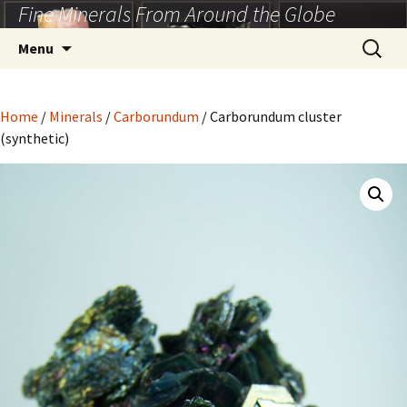
Fine Minerals From Around the Globe
Skip
to
Search
Menu
content
for:
Home
/
Minerals
/
Carborundum
/ Carborundum cluster
(synthetic)