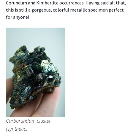
Corundum and Kimberlite occurrences. Having said all that,
this is still a gorgeous, colorful metallic specimen perfect
for anyone!
Carborundum cluster
(synthetic)