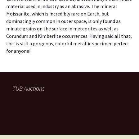
material used in industry as an abrasive. The mineral
Moissanite, which is incredibly rare on Earth, but
dominatingly common in outer space, is only found as
minute grains on the surface in meteorites as well as
Corundum and Kimberlite occurrences. Having said all that,
this is still a gorgeous, colorful metallic specimen perfect
for anyone!
TUB Auctions