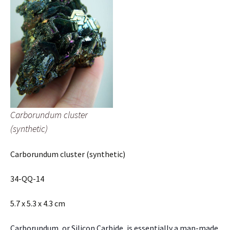
Carborundum cluster
(synthetic)
Carborundum cluster (synthetic)
34-QQ-14
5.7 x 5.3 x 4.3 cm
Carborundum, or Silicon Carbide, is essentially a man-made