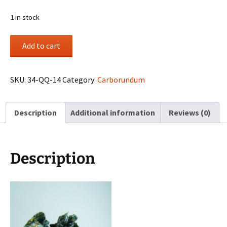
1 in stock
Carborundum
Add to cart
cluster
(synthetic)
quantity
SKU:
34-QQ-14
Category:
Carborundum
Description
Additional information
Reviews (0)
Description