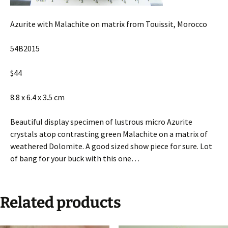
Azurite with Malachite on matrix from Touissit, Morocco
54B2015
$44
8.8 x 6.4 x 3.5 cm
Beautiful display specimen of lustrous micro Azurite
crystals atop contrasting green Malachite on a matrix of
weathered Dolomite. A good sized show piece for sure. Lot
of bang for your buck with this one…
Related products