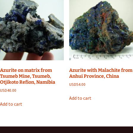
Azurite on matrix from
Azurite with Malachite from
Tsumeb Mine, Tsumeb,
Anhui Province, China
Otjikoto Refion, Namibia
USD
54.00
USD
40.00
Add to cart
Add to cart