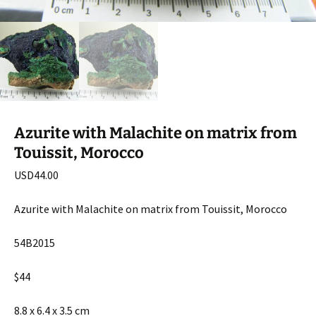
Azurite with Malachite on matrix from
Touissit, Morocco
USD
44.00
Azurite with Malachite on matrix from Touissit, Morocco
54B2015
$44
8.8 x 6.4 x 3.5 cm