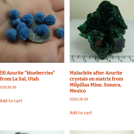
(9) Azurite “blueberries”
Malachite after Azurite
from La Sal, Utah
crystals on matrix from
Milpillas Mine, Sonora,
USD
30.00
Mexico
USD
120.00
Add to cart
Add to cart