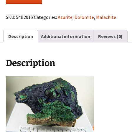
with
Malachite
on
SKU:
54B2015
Categories:
Azurite
,
Dolomite
,
Malachite
matrix
from
Description
Additional information
Reviews (0)
Touissit,
Morocco
quantity
Description