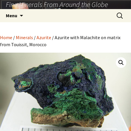
Fine Minerals From Around the Globe
Skip
to
Search
Menu
content
for:
Home
/
Minerals
/
Azurite
/ Azurite with Malachite on matrix
from Touissit, Morocco