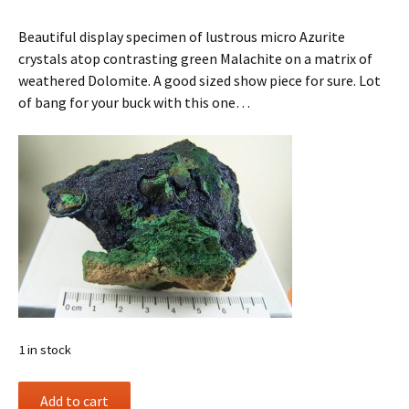
Beautiful display specimen of lustrous micro Azurite
crystals atop contrasting green Malachite on a matrix of
weathered Dolomite. A good sized show piece for sure. Lot
of bang for your buck with this one…
1 in stock
Azurite
Add to cart