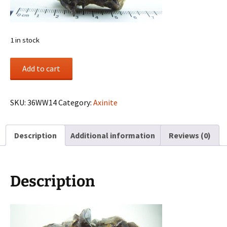
1 in stock
Axinite
Add to cart
cluster
from
Puiva
SKU:
36WW14
Category:
Axinite
Mount,
Prepolar
Description
Additional information
Reviews (0)
Urals,
Urals
Region,
Russia
Description
quantity