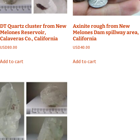
DT Quartz cluster from New
Axinite rough from New
Melones Reservoir,
Melones Dam spillway area,
Calaveras Co., California
California
USD
80.00
USD
40.00
Add to cart
Add to cart