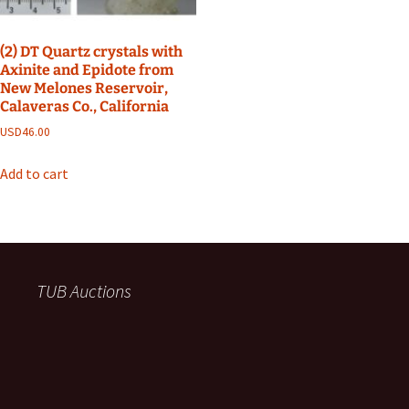
(2) DT Quartz crystals with
Axinite and Epidote from
New Melones Reservoir,
Calaveras Co., California
USD
46.00
Add to cart
TUB Auctions