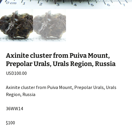
Axinite cluster from Puiva Mount,
Prepolar Urals, Urals Region, Russia
USD
100.00
Axinite cluster from Puiva Mount, Prepolar Urals, Urals
Region, Russia
36WW14
$100