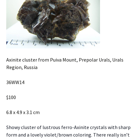
Axinite cluster from Puiva Mount, Prepolar Urals, Urals
Region, Russia
36WW14
$100
6.8 x 4.9 x 3.1 cm
Showy cluster of lustrous ferro-Axinite crystals with sharp
form and a lovely violet/brown coloring. There really isn’t