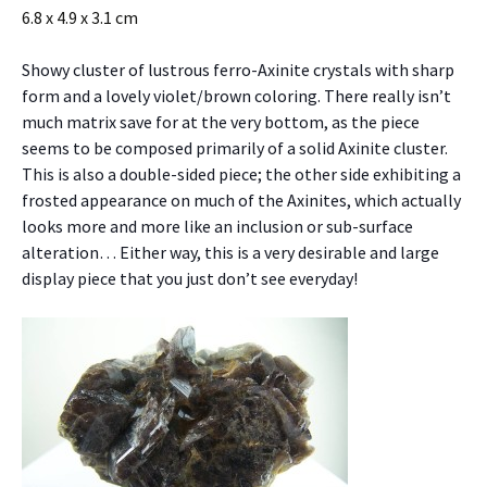
6.8 x 4.9 x 3.1 cm
Showy cluster of lustrous ferro-Axinite crystals with sharp
form and a lovely violet/brown coloring. There really isn’t
much matrix save for at the very bottom, as the piece
seems to be composed primarily of a solid Axinite cluster.
This is also a double-sided piece; the other side exhibiting a
frosted appearance on much of the Axinites, which actually
looks more and more like an inclusion or sub-surface
alteration… Either way, this is a very desirable and large
display piece that you just don’t see everyday!