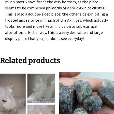
much matrix save for at the very bottom, as the piece
seems to be composed primarily of a solid Axinite cluster.
This is also a double-sided piece; the other side exhibiting a
frosted appearance on much of the Axinites, which actually
looks more and more like an inclusion or sub-surface
alteration… Either way, this is a very desirable and large
display piece that you just don’t see everyday!
Related products