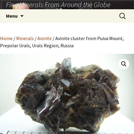
Fine Minerals From Around the Globe
Skip
to
Search
Menu
content
for:
Home
/
Minerals
/
Axinite
/ Axinite cluster from Puiva Mount,
Prepolar Urals, Urals Region, Russia