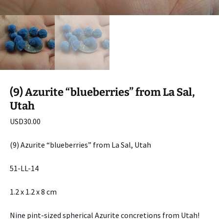
(9) Azurite “blueberries” from La Sal,
Utah
USD
30.00
(9) Azurite “blueberries” from La Sal, Utah
51-LL-14
1.2 x 1.2 x 8 cm
Nine pint-sized spherical Azurite concretions from Utah!