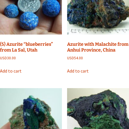
(5) Azurite “blueberries”
Azurite with Malachite from
from La Sal, Utah
Anhui Province, China
USD
30.00
USD
54.00
Add to cart
Add to cart