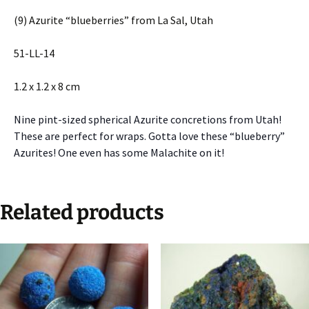
(9) Azurite “blueberries” from La Sal, Utah
51-LL-14
1.2 x 1.2 x 8 cm
Nine pint-sized spherical Azurite concretions from Utah!
These are perfect for wraps. Gotta love these “blueberry”
Azurites! One even has some Malachite on it!
Related products