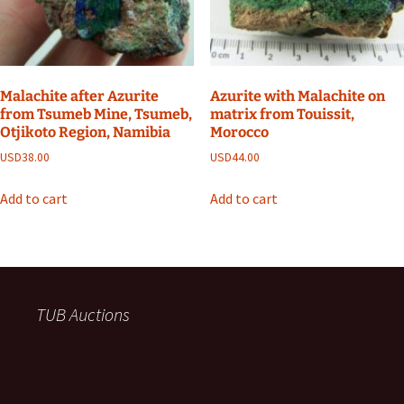
Malachite after Azurite
Azurite with Malachite on
from Tsumeb Mine, Tsumeb,
matrix from Touissit,
Otjikoto Region, Namibia
Morocco
USD
38.00
USD
44.00
Add to cart
Add to cart
TUB Auctions