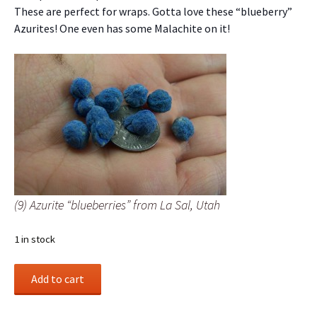
These are perfect for wraps. Gotta love these “blueberry”
Azurites! One even has some Malachite on it!
(9) Azurite “blueberries” from La Sal, Utah
1 in stock
(9)
Add to cart
Azurite
“blueberries”