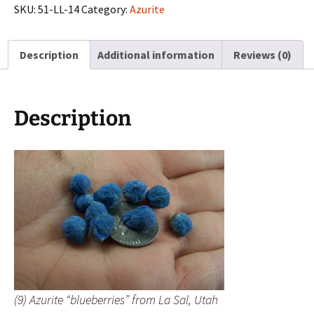
from
SKU:
51-LL-14
Category:
Azurite
La
Sal,
Description
Additional information
Reviews (0)
Utah
quantity
Description
(9) Azurite “blueberries” from La Sal, Utah