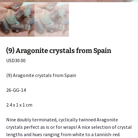
(9) Aragonite crystals from Spain
USD
30.00
(9) Aragonite crystals from Spain
26-GG-14
2.4 x 1 x 1 cm
Nine doubly terminated, cyclically twinned Aragonite
crystals perfect as is or for wraps! A nice selection of crystal
lengths and hues ranging from white to a tannish-red.