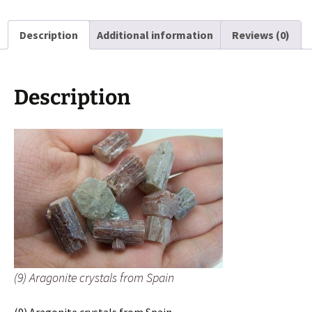
Spain
quantity
Description
Additional information
Reviews (0)
Description
(9) Aragonite crystals from Spain