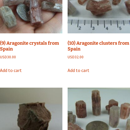
(9) Aragonite crystals from
(10) Aragonite clusters from
Spain
Spain
USD
30.00
USD
32.00
Add to cart
Add to cart