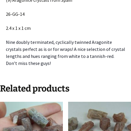
(9) Aragonite crystals from Spain
26-GG-14
2.4 x 1 x 1 cm
Nine doubly terminated, cyclically twinned Aragonite
crystals perfect as is or for wraps! A nice selection of crystal
lengths and hues ranging from white to a tannish-red.
Don’t miss these guys!
Related products