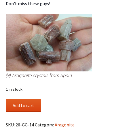
Don’t miss these guys!
(9) Aragonite crystals from Spain
1 in stock
(9)
Add to cart
Aragonite
crystals
from
SKU:
26-GG-14
Category:
Aragonite