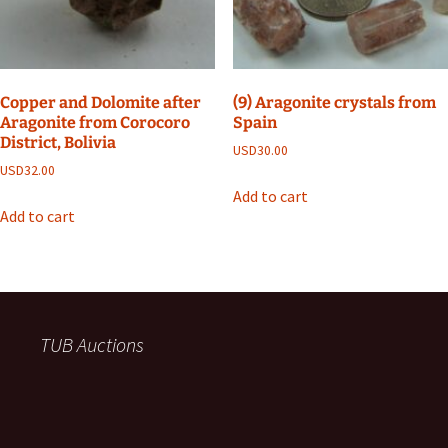
Copper and Dolomite after
(9) Aragonite crystals from
Aragonite from Corocoro
Spain
District, Bolivia
USD
30.00
USD
32.00
Add to cart
Add to cart
TUB Auctions