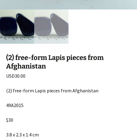
(2) free-form Lapis pieces from
Afghanistan
USD
30.00
(2) free-form Lapis pieces from Afghanistan
49A2015
$30
3.8 x 2.3 x 1.4 cm