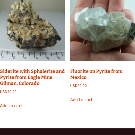
Siderite with Sphalerite and
Fluorite on Pyrite from
Pyrite from Eagle Mine,
Mexico
Gilman, Colorado
USD
30.00
USD
30.00
Add to cart
Add to cart