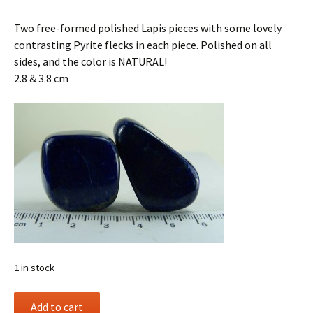
Two free-formed polished Lapis pieces with some lovely
contrasting Pyrite flecks in each piece. Polished on all
sides, and the color is NATURAL!
2.8 & 3.8 cm
1 in stock
(2)
Add to cart