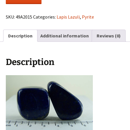
free-
form
Lapis
SKU:
49A2015
Categories:
Lapis Lazuli
,
Pyrite
pieces
from
Description
Additional information
Reviews (0)
Afghanistan
quantity
Description