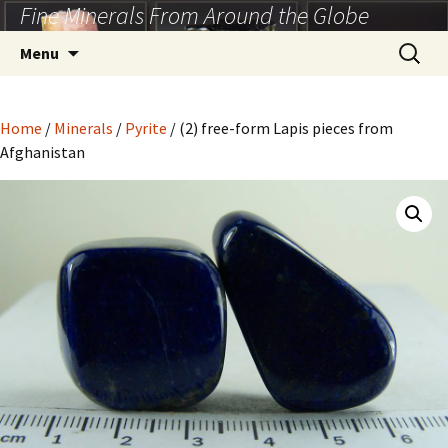
Fine Minerals From Around the Globe
Skip
to
Search
Menu
content
for:
Home
/
Minerals
/
Pyrite
/ (2) free-form Lapis pieces from
Afghanistan