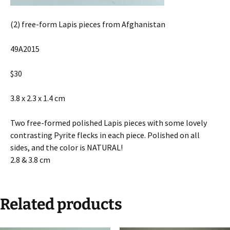
(2) free-form Lapis pieces from Afghanistan
49A2015
$30
3.8 x 2.3 x 1.4 cm
Two free-formed polished Lapis pieces with some lovely
contrasting Pyrite flecks in each piece. Polished on all
sides, and the color is NATURAL!
2.8 & 3.8 cm
Related products