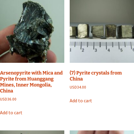
Arsenopyrite with Mica and
(7) Pyrite crystals from
Pyrite from Huanggang
China
Mines, Inner Mongolia,
USD
34.00
China
USD
36.00
Add to cart
Add to cart