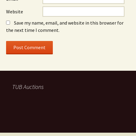
Website
Save my name, email, and website in this browser for
the next time I comment.
TUB Auctions