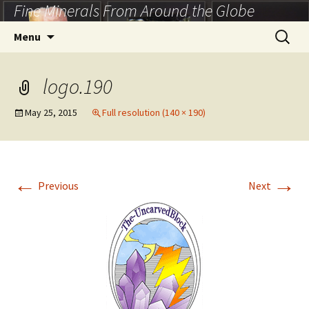
Fine Minerals From Around the Globe
Skip
to
Search
Menu
content
for:
logo.190
May 25, 2015
Full resolution (140 × 190)
←
→
Previous
Next