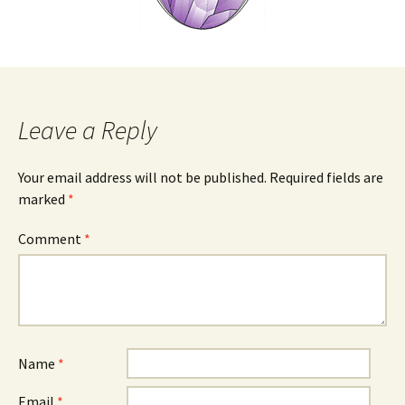
Leave a Reply
Your email address will not be published.
Required fields are
marked
*
Comment
*
Name
*
Email
*