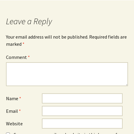
Leave a Reply
Your email address will not be published.
Required fields are
marked
*
Comment
*
Name
*
Email
*
Website