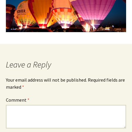
Leave a Reply
Your email address will not be published.
Required fields are
marked
*
Comment
*