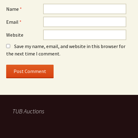
Name
*
Email
*
Website
Save my name, email, and website in this browser for
the next time I comment.
TUB Auctions