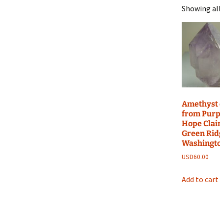
Showing all
Amethyst 
from Purp
Hope Clai
Green Rid
Washingt
USD
60.00
Add to cart