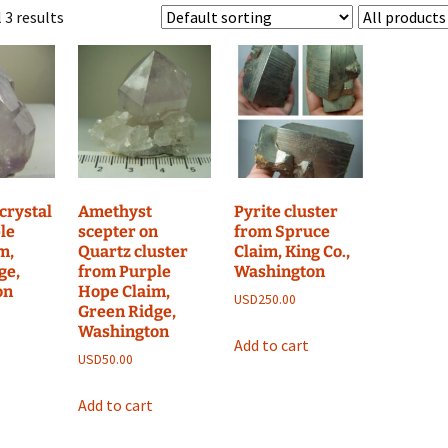
 3 results
crystal
Amethyst
Pyrite cluster
le
scepter on
from Spruce
m,
Quartz cluster
Claim, King Co.,
ge,
from Purple
Washington
on
Hope Claim,
USD
250.00
Green Ridge,
Washington
Add to cart
USD
50.00
Add to cart