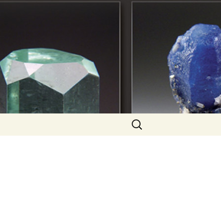
Search
for: