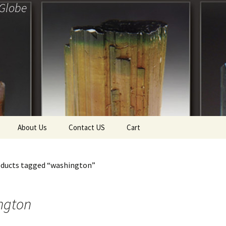
 Globe
About Us
Contact US
Cart
f Diamonds
Checkout
oducts tagged “washington”
ollection
ewels
Tela’s Stash
ngton