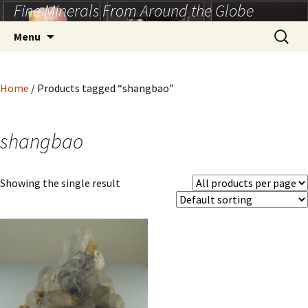
Fine Minerals From Around the Globe
Skip
to
Search
Menu
content
for:
Home
/ Products tagged “shangbao”
shangbao
Showing the single result