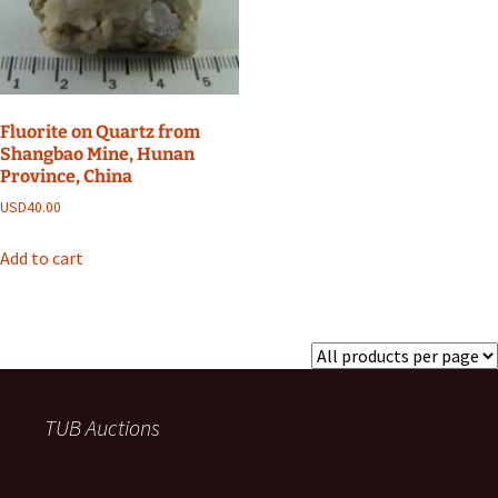
Fluorite on Quartz from
Shangbao Mine, Hunan
Province, China
USD
40.00
Add to cart
TUB Auctions